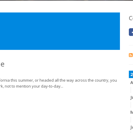
C
ne
2
lifornia this summer, or headed all the way across the country, you
A
k, not to mention your day-to-day...
J
M
J