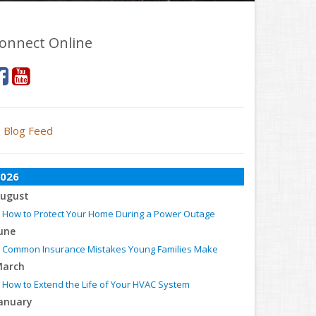
onnect Online
Blog Feed
026
ugust
How to Protect Your Home During a Power Outage
une
Common Insurance Mistakes Young Families Make
arch
How to Extend the Life of Your HVAC System
anuary