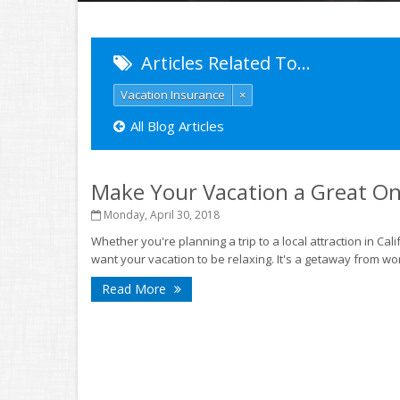
Articles Related To…
Vacation Insurance
×
All Blog Articles
Make Your Vacation a Great O
Monday, April 30, 2018
Whether you're planning a trip to a local attraction in Ca
want your vacation to be relaxing. It's a getaway from wor
Read More