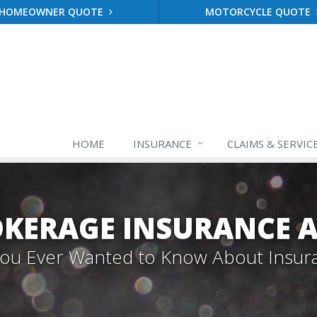
HOMEOWNER QUOTE
MOTORCYCLE QUOTE
HOME
INSURANCE
CLAIMS & SERVIC
OKERAGE INSURANCE A
 You Ever Wanted to Know About Insur