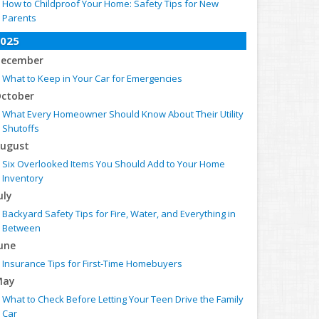
How to Childproof Your Home: Safety Tips for New
Parents
025
ecember
What to Keep in Your Car for Emergencies
ctober
What Every Homeowner Should Know About Their Utility
Shutoffs
ugust
Six Overlooked Items You Should Add to Your Home
Inventory
uly
Backyard Safety Tips for Fire, Water, and Everything in
Between
une
Insurance Tips for First-Time Homebuyers
May
What to Check Before Letting Your Teen Drive the Family
Car