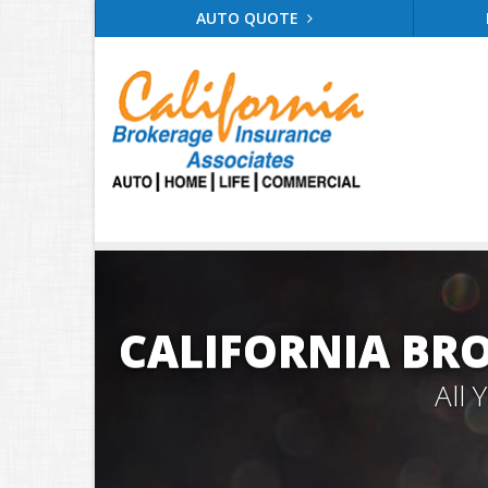
AUTO QUOTE
CALIFORNIA BR
All