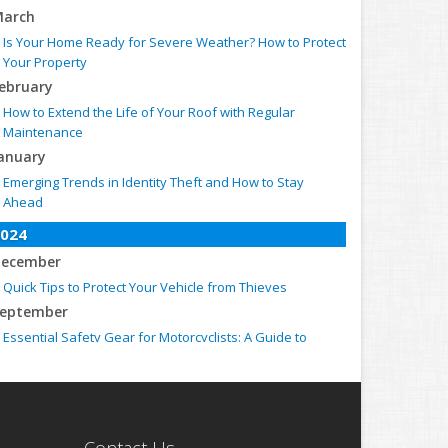
arch
Is Your Home Ready for Severe Weather? How to Protect
Your Property
ebruary
How to Extend the Life of Your Roof with Regular
Maintenance
anuary
Emerging Trends in Identity Theft and How to Stay
Ahead
024
ecember
Quick Tips to Protect Your Vehicle from Thieves
eptember
Essential Safety Gear for Motorcyclists: A Guide to
Protection on the Road
ugust
Insurance Considerations for Newlyweds: Merging
Policies and Coverage