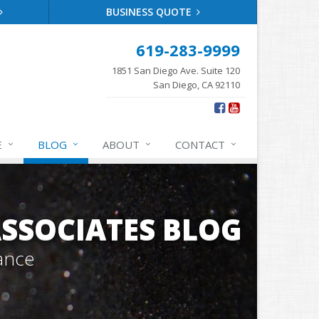
BUSINESS QUOTE
619-283-9999
1851 San Diego Ave. Suite 120
San Diego, CA 92110
E
BLOG
ABOUT
CONTACT
SSOCIATES BLOG
ance