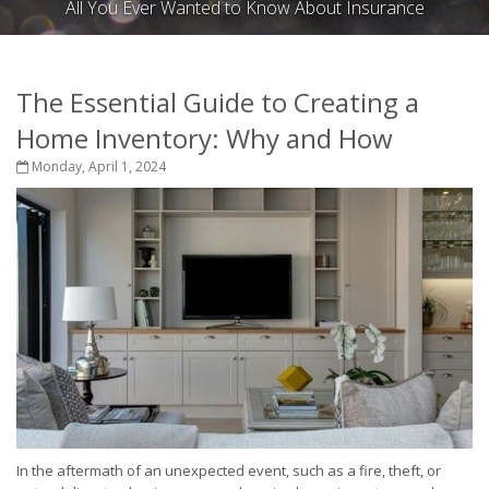
All You Ever Wanted to Know About Insurance
The Essential Guide to Creating a
Home Inventory: Why and How
Monday, April 1, 2024
In the aftermath of an unexpected event, such as a fire, theft, or