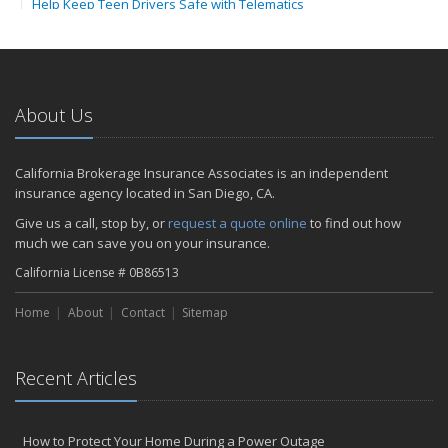
Help Keep Teen Drivers Safe with Telematics
April
The Essential Guide to Creating a Home Inventory: Why and How
February
How to Choose the Right Contractor for Home Improvement
About Us
Projects and Avoid Liability Claims
2023
California Brokerage Insurance Associates is an independent
November
insurance agency located in San Diego, CA.
How to Winterize and Properly Store Your Boat
Give us a call, stop by, or
request a quote online
to find out how
September
much we can save you on your insurance.
Renting vs. Owning a Home: Protect Your Property No Matter
California License # 0B86513
Which You Prefer
July
Home
About
Contact
Sitemap
What to Look for When Buying a House to Avoid Unnecessary
Insurance Claims
March
Recent Articles
Why Life Insurance Should Be at the Top of Your Financial
Priorities!
How to Protect Your Home During a Power Outage
Don't Risk It - Insure It!