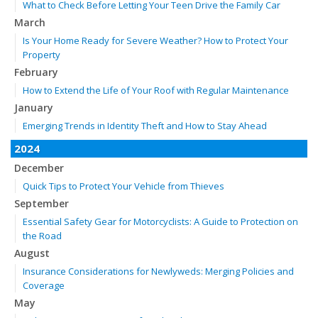
What to Check Before Letting Your Teen Drive the Family Car
March
Is Your Home Ready for Severe Weather? How to Protect Your
Property
February
How to Extend the Life of Your Roof with Regular Maintenance
January
Emerging Trends in Identity Theft and How to Stay Ahead
2024
December
Quick Tips to Protect Your Vehicle from Thieves
September
Essential Safety Gear for Motorcyclists: A Guide to Protection on
the Road
August
Insurance Considerations for Newlyweds: Merging Policies and
Coverage
May