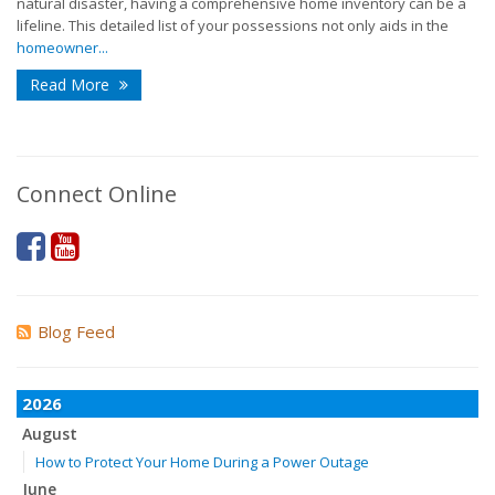
natural disaster, having a comprehensive home inventory can be a
lifeline. This detailed list of your possessions not only aids in the
homeowner...
Read More
Connect Online
Blog Feed
2026
August
How to Protect Your Home During a Power Outage
June