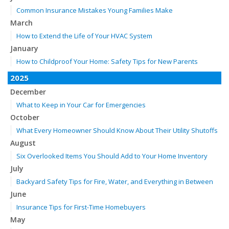
Common Insurance Mistakes Young Families Make
March
How to Extend the Life of Your HVAC System
January
How to Childproof Your Home: Safety Tips for New Parents
2025
December
What to Keep in Your Car for Emergencies
October
What Every Homeowner Should Know About Their Utility Shutoffs
August
Six Overlooked Items You Should Add to Your Home Inventory
July
Backyard Safety Tips for Fire, Water, and Everything in Between
June
Insurance Tips for First-Time Homebuyers
May