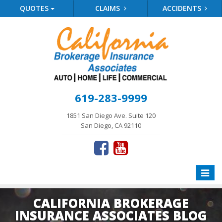
QUOTES
CLAIMS
ACCIDENTS
619-283-9999
1851 San Diego Ave. Suite 120
San Diego, CA 92110
Toggle
naviga
CALIFORNIA BROKERAGE
INSURANCE ASSOCIATES BLOG