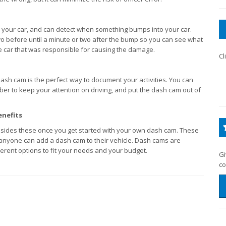
your car, and can detect when something bumps into your car.
o before until a minute or two after the bump so you can see what
e car that was responsible for causing the damage.
Cl
a dash cam is the perfect way to document your activities. You can
ber to keep your attention on driving, and put the dash cam out of
enefits
sides these once you get started with your own dash cam. These
 anyone can add a dash cam to their vehicle. Dash cams are
erent options to fit your needs and your budget.
Gi
co