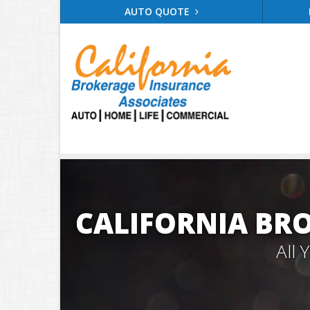
AUTO QUOTE
CALIFORNIA BR
All