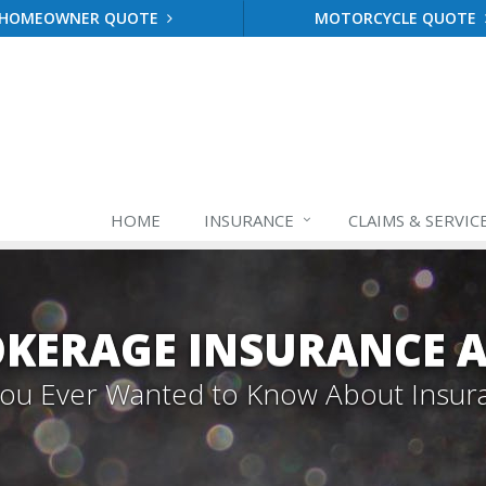
HOMEOWNER QUOTE
MOTORCYCLE QUOTE
HOME
INSURANCE
CLAIMS & SERVIC
OKERAGE INSURANCE A
 You Ever Wanted to Know About Insur