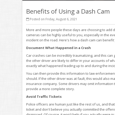
Benefits of Using a Dash Cam
Posted on Friday, August 6, 2021
More and more people these days are choosing to add da
cameras can be highly useful to you, especially in the even
incident on the road. Here's how a dash cam can benefit
Document What Happened in a Crash
Car crashes can be incredibly traumatizing, and this can 
the other driver are likely to differ in your accounts of
exactly what happened leading up to and during the inci
You can then provide this information to law enforceme
should. If the other driver was at fault, this would also m
insurance company. Some drivers may omit information to 
provide a more complete story.
Avoid Traffic Tickets
Police officers are human just like the rest of us, and t
ticket and don't believe you actually committed the offe
dismissed. Of course, it won't help if you actually were in 