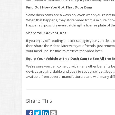
Find Out How You Got That Door Ding
Some dash cams are always on, even when you're not in 
When that happens, they store video from a minute or tw
happened, possibly even catching the license plate of th
Share Your Adventures
If you enjoy off-roading or track racing in your vehicle, 
then share the videos later with your friends. Just remem
your mind until it's time to retrieve the video later.
Equip Your Vehicle with a Dash Cam to See All the B
We're sure you can come up with many other benefits be
devices are affordable and easy to set up, so just about
available from several manufacturers and with many diff
Share This