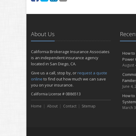
About Us
Recent
California Brokerage Insurance Associates
How to 
is an independent insurance agency
Power 
located in San Diego, CA.
August 
Give us a call, stop by, or
request a quote
Common
online
to find out how much we can save
Famili
you on your insurance.
June 4, 
California License # 0B86513
How to 
System
Home
About
Contact
Sitemap
March 3