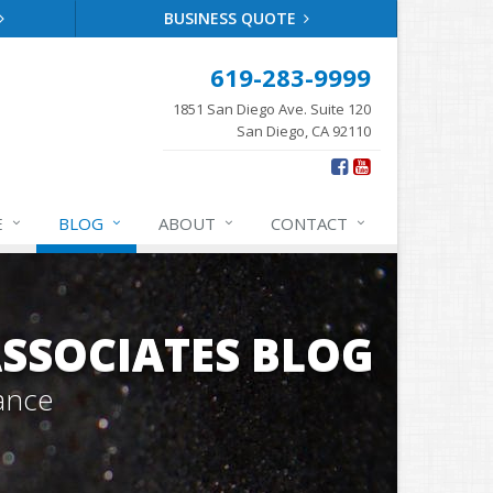
BUSINESS QUOTE
619-283-9999
1851 San Diego Ave. Suite 120
San Diego, CA 92110
E
BLOG
ABOUT
CONTACT
SSOCIATES BLOG
ance