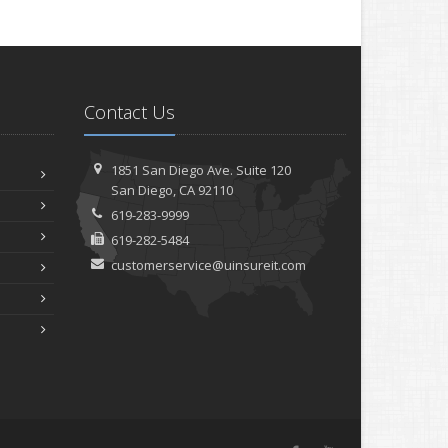
Contact Us
1851 San Diego Ave.
Suite 120
San
Diego, CA 92110
619-283-9999
619-282-5484
customerservice@uinsureit.com