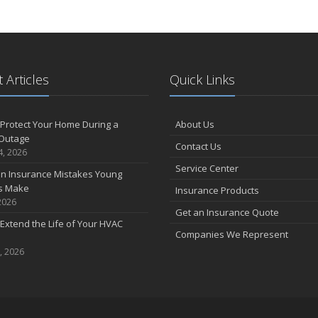
 Articles
Quick Links
Protect Your Home During a
About Us
Outage
Contact Us
4, 2026
Service Center
 Insurance Mistakes Young
es Make
Insurance Products
2026
Get an Insurance Quote
Extend the Life of Your HVAC
Companies We Represent
, 2026