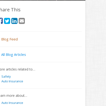
hare This
Blog Feed
All Blog Articles
re articles related to…
Safety
Auto Insurance
earn more about…
Auto Insurance