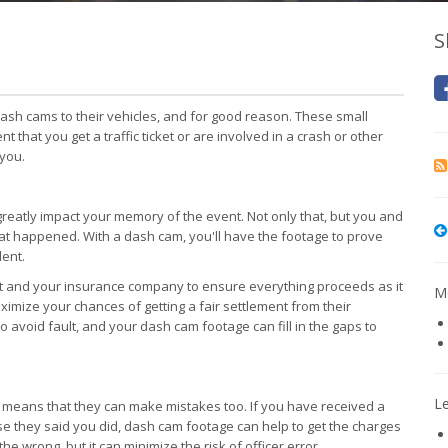
S
sh cams to their vehicles, and for good reason. These small
t that you get a traffic ticket or are involved in a crash or other
 you.
greatly impact your memory of the event. Not only that, but you and
 what happened. With a dash cam, you'll have the footage to prove
dent.
nt and your insurance company to ensure everything proceeds as it
Mo
aximize your chances of getting a fair settlement from their
avoid fault, and your dash cam footage can fill in the gaps to
L
hat means that they can make mistakes too. If you have received a
nse they said you did, dash cam footage can help to get the charges
the wrong, but it can minimize the risk of officer error.