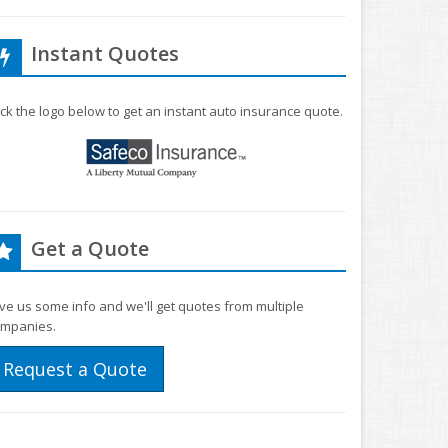
Instant Quotes
ick the logo below to get an instant auto insurance quote.
Get a Quote
ve us some info and we'll get quotes from multiple
mpanies.
Request a Quote