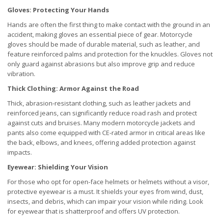
Gloves: Protecting Your Hands
Hands are often the first thing to make contact with the ground in an
accident, making gloves an essential piece of gear. Motorcycle
gloves should be made of durable material, such as leather, and
feature reinforced palms and protection for the knuckles. Gloves not
only guard against abrasions but also improve grip and reduce
vibration.
Thick Clothing: Armor Against the Road
Thick, abrasion-resistant clothing, such as leather jackets and
reinforced jeans, can significantly reduce road rash and protect
against cuts and bruises. Many modern motorcycle jackets and
pants also come equipped with CE-rated armor in critical areas like
the back, elbows, and knees, offering added protection against
impacts.
Eyewear: Shielding Your Vision
For those who opt for open-face helmets or helmets without a visor,
protective eyewear is a must. It shields your eyes from wind, dust,
insects, and debris, which can impair your vision while riding. Look
for eyewear that is shatterproof and offers UV protection.