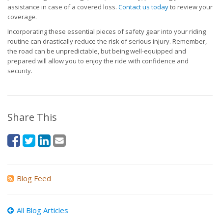
assistance in case of a covered loss.
Contact us today
to review your
coverage.
Incorporating these essential pieces of safety gear into your riding
routine can drastically reduce the risk of serious injury. Remember,
the road can be unpredictable, but being well-equipped and
prepared will allow you to enjoy the ride with confidence and
security.
Share This
Blog Feed
All Blog Articles