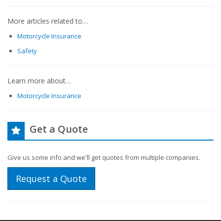
More articles related to…
Motorcycle Insurance
Safety
Learn more about…
Motorcycle Insurance
Get a Quote
Give us some info and we'll get quotes from multiple companies.
Request a Quote