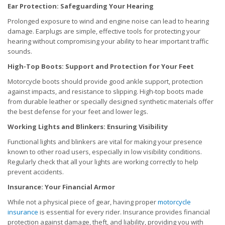
Ear Protection: Safeguarding Your Hearing
Prolonged exposure to wind and engine noise can lead to hearing
damage. Earplugs are simple, effective tools for protecting your
hearing without compromising your ability to hear important traffic
sounds.
High-Top Boots: Support and Protection for Your Feet
Motorcycle boots should provide good ankle support, protection
against impacts, and resistance to slipping. High-top boots made
from durable leather or specially designed synthetic materials offer
the best defense for your feet and lower legs.
Working Lights and Blinkers: Ensuring Visibility
Functional lights and blinkers are vital for making your presence
known to other road users, especially in low visibility conditions.
Regularly check that all your lights are working correctly to help
prevent accidents.
Insurance: Your Financial Armor
While not a physical piece of gear, having proper
motorcycle
insurance
is essential for every rider. Insurance provides financial
protection against damage, theft, and liability, providing you with