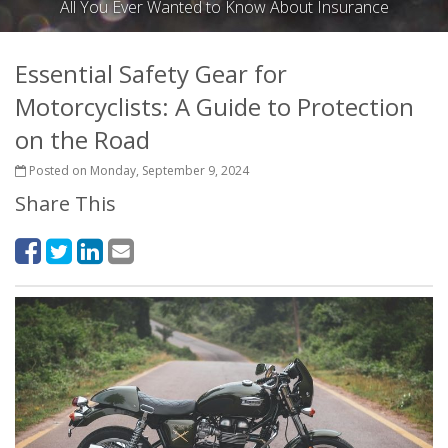
All You Ever Wanted to Know About Insurance
Essential Safety Gear for
Motorcyclists: A Guide to Protection
on the Road
Posted on Monday, September 9, 2024
Share This