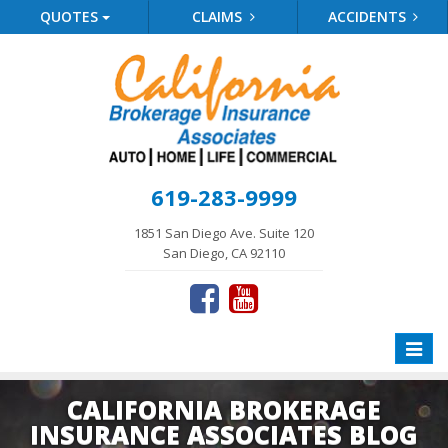
QUOTES
CLAIMS
ACCIDENTS
619-283-9999
1851 San Diego Ave. Suite 120
San Diego, CA 92110
Toggle
naviga
CALIFORNIA BROKERAGE
INSURANCE ASSOCIATES BLOG