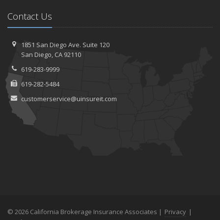
Contact Us
1851 San Diego Ave.
Suite 120
San
Diego, CA 92110
619-283-9999
619-282-5484
customerservice@uinsureit.com
© 2026 California Brokerage Insurance Associates |
Privacy
|