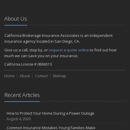
About Us
California Brokerage Insurance Associates is an independent
insurance agency located in San Diego, CA.
Give us a call, stop by, or
request a quote online
to find out how
much we can save you on your insurance.
California License # 0B86513
Home
About
Contact
Sitemap
Recent Articles
How to Protect Your Home During a Power Outage
August 4, 2026
Common Insurance Mistakes Young Families Make