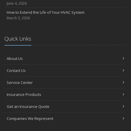
June 4, 2026
How to Extend the Life of Your HVAC System
March 3, 2026
Quick Links
About Us
Contact Us
Service Center
Insurance Products
Get an Insurance Quote
Companies We Represent