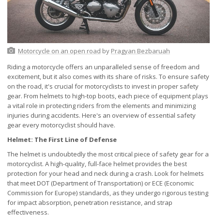
Motorcycle on an open road
by
Pragyan Bezbaruah
Riding a motorcycle offers an unparalleled sense of freedom and
excitement, but it also comes with its share of risks. To ensure safety
on the road, it's crucial for motorcyclists to invest in proper safety
gear. From helmets to high-top boots, each piece of equipment plays
a vital role in protecting riders from the elements and minimizing
injuries during accidents. Here's an overview of essential safety
gear every motorcyclist should have.
Helmet: The First Line of Defense
The helmet is undoubtedly the most critical piece of safety gear for a
motorcyclist. A high-quality, full-face helmet provides the best
protection for your head and neck during a crash. Look for helmets
that meet DOT (Department of Transportation) or ECE (Economic
Commission for Europe) standards, as they undergo rigorous testing
for impact absorption, penetration resistance, and strap
effectiveness.