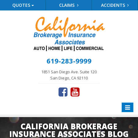
QUOTES
CLAIMS
ACCIDENTS
619-283-9999
1851 San Diego Ave. Suite 120
San Diego, CA 92110
Toggle
naviga
CALIFORNIA BROKERAGE
INSURANCE ASSOCIATES BLOG