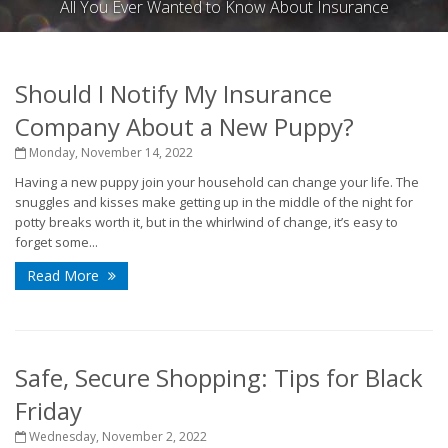
All You Ever Wanted to Know About Insurance
Should I Notify My Insurance
Company About a New Puppy?
Monday, November 14, 2022
Having a new puppy join your household can change your life. The
snuggles and kisses make getting up in the middle of the night for
potty breaks worth it, but in the whirlwind of change, it’s easy to
forget some...
Read More
Safe, Secure Shopping: Tips for Black
Friday
Wednesday, November 2, 2022