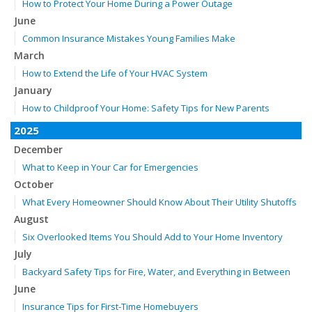
How to Protect Your Home During a Power Outage
June
Common Insurance Mistakes Young Families Make
March
How to Extend the Life of Your HVAC System
January
How to Childproof Your Home: Safety Tips for New Parents
2025
December
What to Keep in Your Car for Emergencies
October
What Every Homeowner Should Know About Their Utility Shutoffs
August
Six Overlooked Items You Should Add to Your Home Inventory
July
Backyard Safety Tips for Fire, Water, and Everything in Between
June
Insurance Tips for First-Time Homebuyers