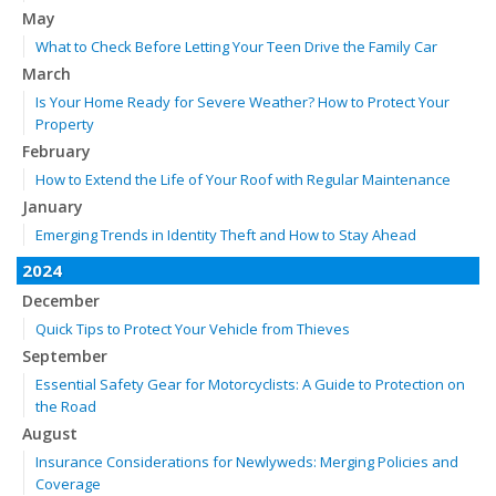
May
What to Check Before Letting Your Teen Drive the Family Car
March
Is Your Home Ready for Severe Weather? How to Protect Your
Property
February
How to Extend the Life of Your Roof with Regular Maintenance
January
Emerging Trends in Identity Theft and How to Stay Ahead
2024
December
Quick Tips to Protect Your Vehicle from Thieves
September
Essential Safety Gear for Motorcyclists: A Guide to Protection on
the Road
August
Insurance Considerations for Newlyweds: Merging Policies and
Coverage