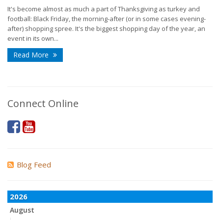
It's become almost as much a part of Thanksgiving as turkey and
football: Black Friday, the morning-after (or in some cases evening-
after) shopping spree. It's the biggest shopping day of the year, an
event in its own...
Read More
Connect Online
Blog Feed
2026
August