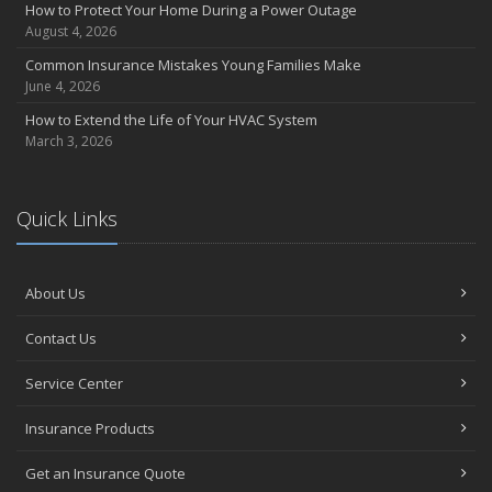
How to Protect Your Home During a Power Outage
August 4, 2026
Common Insurance Mistakes Young Families Make
June 4, 2026
How to Extend the Life of Your HVAC System
March 3, 2026
Quick Links
About Us
Contact Us
Service Center
Insurance Products
Get an Insurance Quote