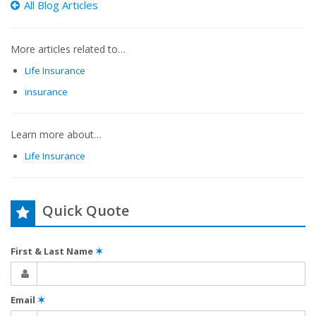
All Blog Articles
More articles related to…
Life Insurance
insurance
Learn more about…
Life Insurance
Quick Quote
First & Last Name
✶
Email
✶