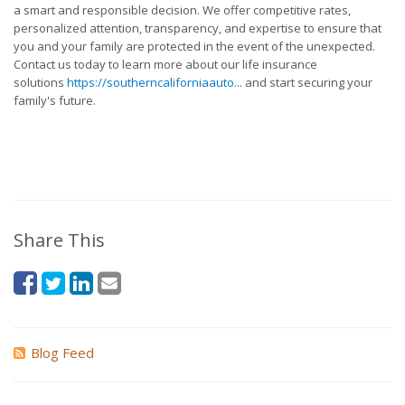
a smart and responsible decision. We offer competitive rates,
personalized attention, transparency, and expertise to ensure that
you and your family are protected in the event of the unexpected.
Contact us today to learn more about our life insurance
solutions
https://southerncaliforniaauto...
and start securing your
family's future.
Share This
Blog Feed