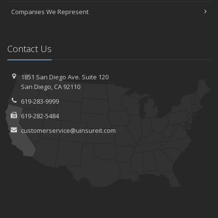
Companies We Represent
Contact Us
1851 San Diego Ave.
Suite 120
San
Diego, CA 92110
619-283-9999
619-282-5484
customerservice@uinsureit.com