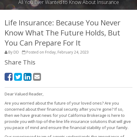
All You Ever Wanted to Know About Insurance
Life Insurance: Because You Never
Know What The Future Holds, But
You Can Prepare For It
By DD
Posted on Friday, February 24, 2023
Share This
Dear Valued Reader,
Are you worried about the future of your loved ones? Are you
concerned about their financial security after you're gone? If so,
then we have great news for you! California Brokerage is here to
provide you with top-of-the-line life insurance solutions that will give
you peace of mind and ensure the financial stability of your family.
Our experienced team of agents understands the importance of