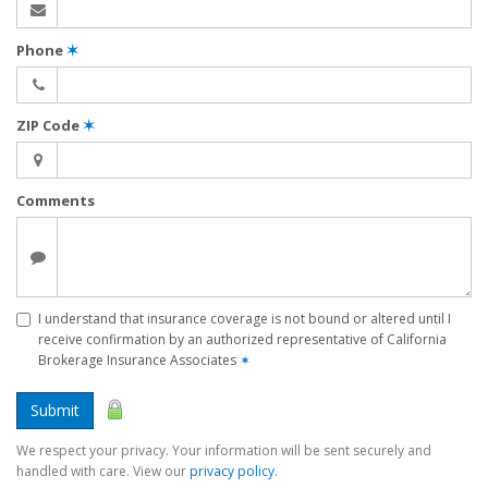
Phone
✶
ZIP Code
✶
Comments
I understand that insurance coverage is not bound or altered until I
receive confirmation by an authorized representative of California
Brokerage Insurance Associates
✶
Submit
We respect your privacy. Your information will be sent securely and
handled with care. View our
privacy policy
.