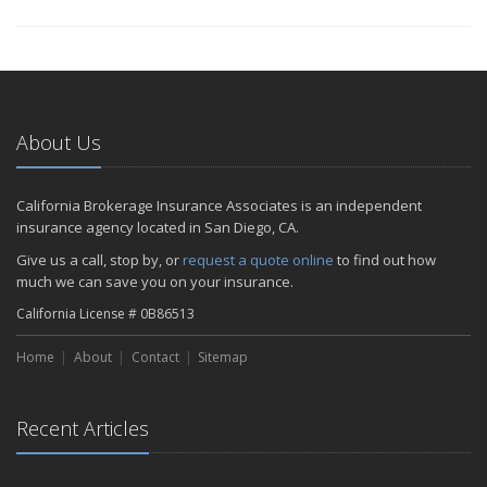
About Us
California Brokerage Insurance Associates is an independent
insurance agency located in San Diego, CA.
Give us a call, stop by, or
request a quote online
to find out how
much we can save you on your insurance.
California License # 0B86513
Home
About
Contact
Sitemap
Recent Articles