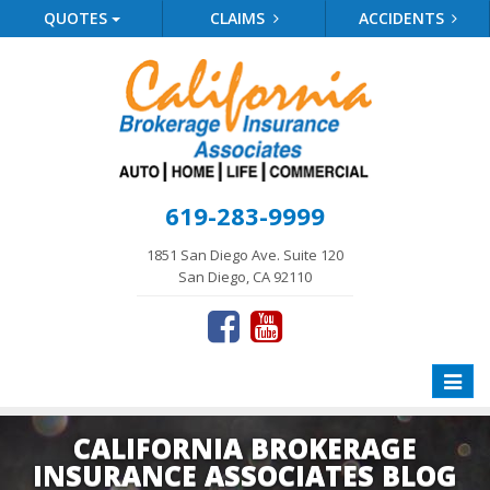
QUOTES
CLAIMS
ACCIDENTS
619-283-9999
1851 San Diego Ave. Suite 120
San Diego, CA 92110
Toggle
naviga
CALIFORNIA BROKERAGE
INSURANCE ASSOCIATES BLOG