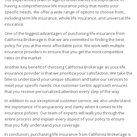
having a comprehensive life insurance policy that meets your
specific needs. We offer a wide range of options to choose from,
including term life insurance, whole life insurance, and universal life
insurance.
One of the biggest advantages of purchasing life insurance from
California Brokerage is that we are committed to finding the best
policy for you at the most affordable price. We work with multiple
insurance providers to ensure that you get the most competitive
rates on the market.
Another key benefit of choosing California Brokerage as your life
insurance provider is that we prioritize your satisfaction. We take the
time to understand your unique situation and tailor our services to
meet your specific needs. Our customer-centric approach ensures
that you receive personalized attention every step of the way.
In addition to our exceptional customer service, we also understand
the importance of transparency and clarity when it comes to life
insurance policies. Our team of experts will walk you through the
entire process and explain every aspect of your policy to ensure
that you fully understand your coverage.
In conclusion, purchasing life insurance from California Brokerage is