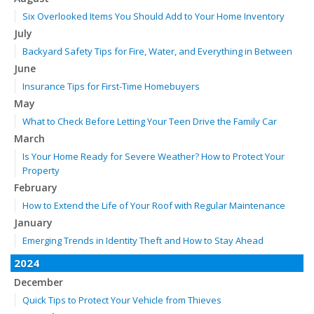
Six Overlooked Items You Should Add to Your Home Inventory
July
Backyard Safety Tips for Fire, Water, and Everything in Between
June
Insurance Tips for First-Time Homebuyers
May
What to Check Before Letting Your Teen Drive the Family Car
March
Is Your Home Ready for Severe Weather? How to Protect Your
Property
February
How to Extend the Life of Your Roof with Regular Maintenance
January
Emerging Trends in Identity Theft and How to Stay Ahead
2024
December
Quick Tips to Protect Your Vehicle from Thieves