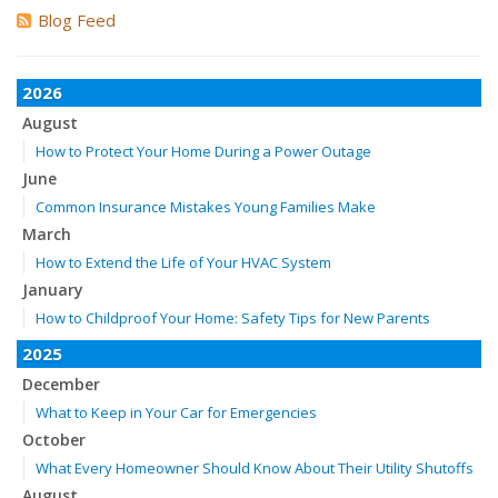
Blog Feed
2026
August
How to Protect Your Home During a Power Outage
June
Common Insurance Mistakes Young Families Make
March
How to Extend the Life of Your HVAC System
January
How to Childproof Your Home: Safety Tips for New Parents
2025
December
What to Keep in Your Car for Emergencies
October
What Every Homeowner Should Know About Their Utility Shutoffs
August