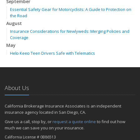
September
Essential Safety Gear for Motorcyclists: A Guide to Protection on
the Road
August
Insurance Considerations for Newlyweds: Merging Policies and
Coverage
May
Help Keep Teen Drivers Safe with Telematics
April
The Essential Guide to Creating a Home Inventory: Why and How
February
How to Choose the Right Contractor for Home Improvement
About Us
Projects and Avoid Liability Claims
2023
California Brokerage Insurance Associates is an independent
November
insurance agency located in San Diego, CA.
How to Winterize and Properly Store Your Boat
Give us a call, stop by, or
request a quote online
to find out how
September
much we can save you on your insurance.
Renting vs. Owning a Home: Protect Your Property No Matter
California License # 0B86513
Which You Prefer