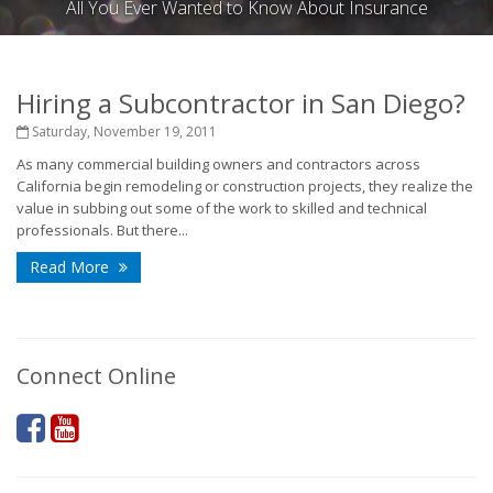
All You Ever Wanted to Know About Insurance
Hiring a Subcontractor in San Diego?
Saturday, November 19, 2011
As many commercial building owners and contractors across
California begin remodeling or construction projects, they realize the
value in subbing out some of the work to skilled and technical
professionals. But there...
Read More
Connect Online