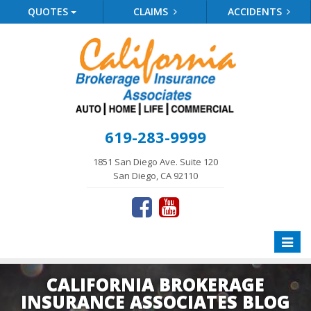
QUOTES
CLAIMS
ACCIDENTS
619-283-9999
1851 San Diego Ave. Suite 120
San Diego, CA 92110
Toggle
naviga
CALIFORNIA BROKERAGE
INSURANCE ASSOCIATES BLOG