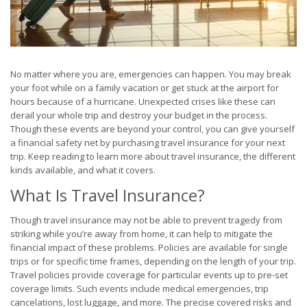
No matter where you are, emergencies can happen. You may break
your foot while on a family vacation or get stuck at the airport for
hours because of a hurricane. Unexpected crises like these can
derail your whole trip and destroy your budget in the process.
Though these events are beyond your control, you can give yourself
a financial safety net by purchasing travel insurance for your next
trip. Keep reading to learn more about travel insurance, the different
kinds available, and what it covers.
What Is Travel Insurance?
Though travel insurance may not be able to prevent tragedy from
striking while you’re away from home, it can help to mitigate the
financial impact of these problems. Policies are available for single
trips or for specific time frames, depending on the length of your trip.
Travel policies provide coverage for particular events up to pre-set
coverage limits. Such events include medical emergencies, trip
cancelations, lost luggage, and more. The precise covered risks and