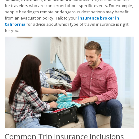
for travelers who are concerned about specific events. For example,
people heading to remote or dangerous destinations may benefit
from an evacuation policy. Talk to your
insurance broker in
California
for advice about which type of travel insurance is right
for you.
Common Trip Insurance Inclusions