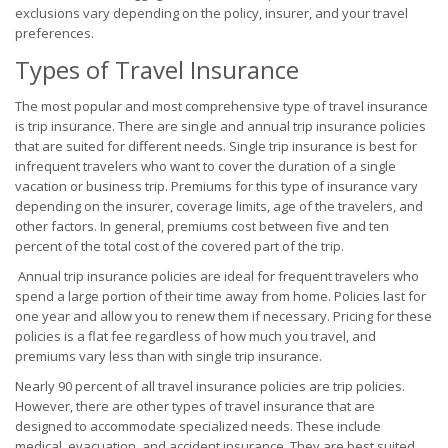
exclusions vary depending on the policy, insurer, and your travel
preferences.
Types of Travel Insurance
The most popular and most comprehensive type of travel insurance
is trip insurance. There are single and annual trip insurance policies
that are suited for different needs. Single trip insurance is best for
infrequent travelers who want to cover the duration of a single
vacation or business trip. Premiums for this type of insurance vary
depending on the insurer, coverage limits, age of the travelers, and
other factors. In general, premiums cost between five and ten
percent of the total cost of the covered part of the trip.
Annual trip insurance policies are ideal for frequent travelers who
spend a large portion of their time away from home. Policies last for
one year and allow you to renew them if necessary. Pricing for these
policies is a flat fee regardless of how much you travel, and
premiums vary less than with single trip insurance.
Nearly 90 percent of all travel insurance policies are trip policies.
However, there are other types of travel insurance that are
designed to accommodate specialized needs. These include
medical, evacuation, and accident insurance. They are best suited