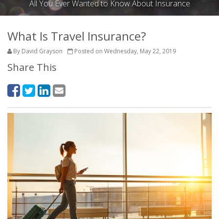
All You Ever Wanted to Know About Insurance
What Is Travel Insurance?
By David Grayson
Posted on Wednesday, May 22, 2019
Share This