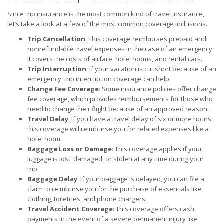
Since trip insurance is the most common kind of travel insurance,
let’s take a look at a few of the most common coverage inclusions.
Trip Cancellation
: This coverage reimburses prepaid and
nonrefundable travel expenses in the case of an emergency.
It covers the costs of airfare, hotel rooms, and rental cars.
Trip Interruption
: If your vacation is cut short because of an
emergency, trip interruption coverage can help.
Change Fee Coverage
: Some insurance policies offer change
fee coverage, which provides reimbursements for those who
need to change their flight because of an approved reason.
Travel Delay
: If you have a travel delay of six or more hours,
this coverage will reimburse you for related expenses like a
hotel room.
Baggage Loss or Damage
: This coverage applies if your
luggage is lost, damaged, or stolen at any time during your
trip.
Baggage Delay
: If your baggage is delayed, you can file a
claim to reimburse you for the purchase of essentials like
clothing, toiletries, and phone chargers.
Travel Accident Coverage
: This coverage offers cash
payments in the event of a severe permanent injury like