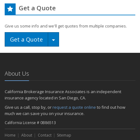
Get a Quote
Give us some info and we'll get quotes from multiple companies.
Toggle Dropdown
Get a Quote
About Us
California Brokerage Insurance Associates is an independent
insurance agency located in San Diego, CA.
Give us a call, stop by, or
request a quote online
to find out how
much we can save you on your insurance.
California License # 0B86513
Home
About
Contact
Sitemap