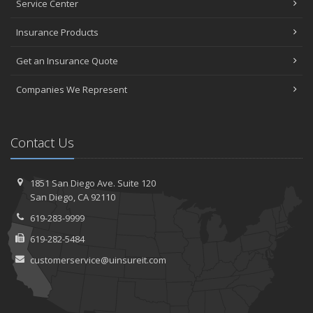
Service Center
Insurance Products
Get an Insurance Quote
Companies We Represent
Contact Us
1851 San Diego Ave.
Suite 120
San
Diego, CA 92110
619-283-9999
619-282-5484
customerservice@uinsureit.com