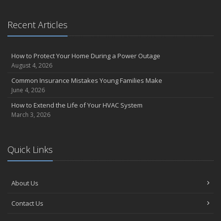
Recent Articles
How to Protect Your Home During a Power Outage
August 4, 2026
Common Insurance Mistakes Young Families Make
June 4, 2026
How to Extend the Life of Your HVAC System
March 3, 2026
Quick Links
About Us
Contact Us