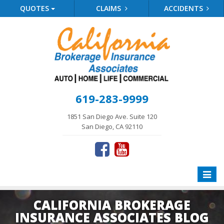
QUOTES
CLAIMS
ACCIDENTS
619-283-9999
1851 San Diego Ave. Suite 120
San Diego, CA 92110
Toggle
naviga
CALIFORNIA BROKERAGE
INSURANCE ASSOCIATES BLOG