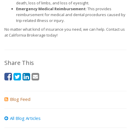
death, loss of limbs, and loss of eyesight.
Emergency Medical Reimbursement
: This provides
reimbursement for medical and dental procedures caused by
trip-related illness or injury.
No matter what kind of insurance you need, we can help. Contact us
at California Brokerage today!
Share This
Blog Feed
All Blog Articles