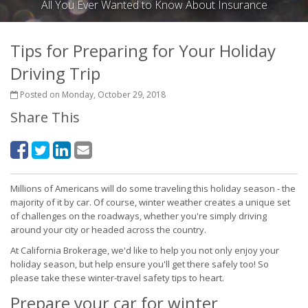
All You Ever Wanted to Know About Insurance
Tips for Preparing for Your Holiday
Driving Trip
Posted on Monday, October 29, 2018
Share This
Millions of Americans will do some traveling this holiday season - the
majority of it by car. Of course, winter weather creates a unique set
of challenges on the roadways, whether you're simply driving
around your city or headed across the country.
At California Brokerage, we'd like to help you not only enjoy your
holiday season, but help ensure you'll get there safely too! So
please take these winter-travel safety tips to heart.
Prepare your car for winter