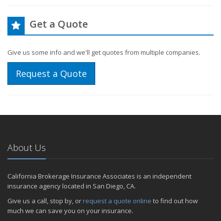
Get a Quote
Give us some info and we'll get quotes from multiple companies.
Request a Quote
About Us
California Brokerage Insurance Associates is an independent
insurance agency located in San Diego, CA.
Give us a call, stop by, or
request a quote online
to find out how
much we can save you on your insurance.