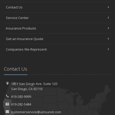
Contact Us
Service Center
Insurance Products
Get an Insurance Quote
Companies We Represent
Contact Us
1851 San Diego Ave.
Suite 120
San
Diego, CA 92110
619-283-9999
619-282-5484
customerservice@uinsureit.com