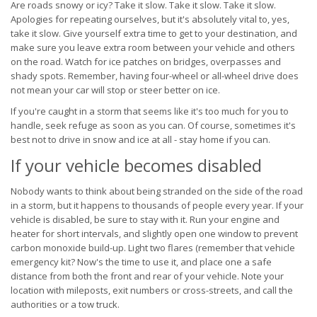
Are roads snowy or icy? Take it slow. Take it slow. Take it slow.
Apologies for repeating ourselves, but it's absolutely vital to, yes,
take it slow. Give yourself extra time to get to your destination, and
make sure you leave extra room between your vehicle and others
on the road. Watch for ice patches on bridges, overpasses and
shady spots. Remember, having four-wheel or all-wheel drive does
not mean your car will stop or steer better on ice.
If you're caught in a storm that seems like it's too much for you to
handle, seek refuge as soon as you can. Of course, sometimes it's
best not to drive in snow and ice at all - stay home if you can.
If your vehicle becomes disabled
Nobody wants to think about being stranded on the side of the road
in a storm, but it happens to thousands of people every year. If your
vehicle is disabled, be sure to stay with it. Run your engine and
heater for short intervals, and slightly open one window to prevent
carbon monoxide build-up. Light two flares (remember that vehicle
emergency kit? Now's the time to use it, and place one a safe
distance from both the front and rear of your vehicle. Note your
location with mileposts, exit numbers or cross-streets, and call the
authorities or a tow truck.