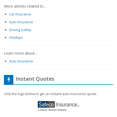
More articles related to…
Car Insurance
Auto Insurance
Driving Safety
Holidays
Learn more about…
Auto Insurance
Instant Quotes
Click the logo below to get an instant auto insurance quote.