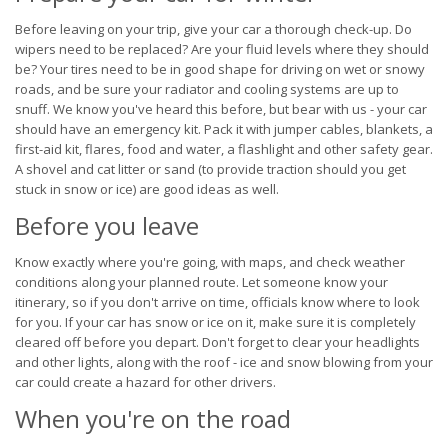
Before leaving on your trip, give your car a thorough check-up. Do
wipers need to be replaced? Are your fluid levels where they should
be? Your tires need to be in good shape for driving on wet or snowy
roads, and be sure your radiator and cooling systems are up to
snuff. We know you've heard this before, but bear with us - your car
should have an emergency kit. Pack it with jumper cables, blankets, a
first-aid kit, flares, food and water, a flashlight and other safety gear.
A shovel and cat litter or sand (to provide traction should you get
stuck in snow or ice) are good ideas as well.
Before you leave
Know exactly where you're going, with maps, and check weather
conditions along your planned route. Let someone know your
itinerary, so if you don't arrive on time, officials know where to look
for you. If your car has snow or ice on it, make sure it is completely
cleared off before you depart. Don't forget to clear your headlights
and other lights, along with the roof - ice and snow blowing from your
car could create a hazard for other drivers.
When you're on the road