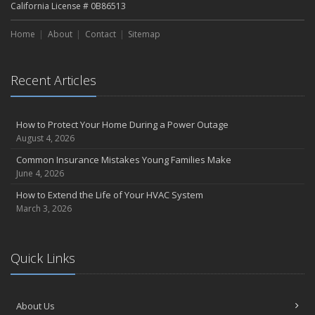
California License # 0B86513
Home
About
Contact
Sitemap
Recent Articles
How to Protect Your Home During a Power Outage
August 4, 2026
Common Insurance Mistakes Young Families Make
June 4, 2026
How to Extend the Life of Your HVAC System
March 3, 2026
Quick Links
About Us