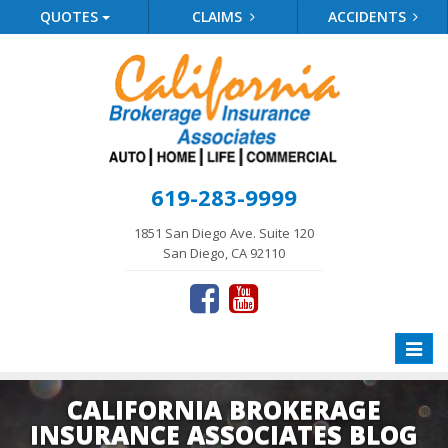
QUOTES
CLAIMS
ACCIDENTS
619-283-9999
1851 San Diego Ave. Suite 120
San Diego, CA 92110
Toggle
naviga
CALIFORNIA BROKERAGE
INSURANCE ASSOCIATES BLOG