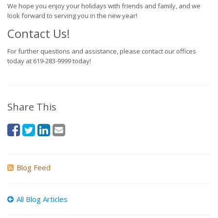
We hope you enjoy your holidays with friends and family, and we
look forward to serving you in the new year!
Contact Us!
For further questions and assistance, please contact our offices
today at 619-283-9999 today!
Share This
Blog Feed
All Blog Articles