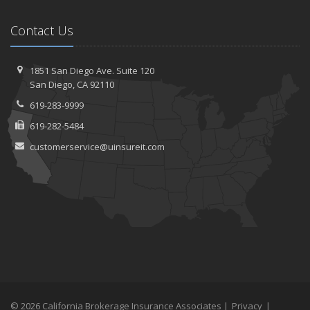
Contact Us
1851 San Diego Ave.
Suite 120
San
Diego, CA 92110
619-283-9999
619-282-5484
customerservice@uinsureit.com
© 2026 California Brokerage Insurance Associates |
Privacy
|