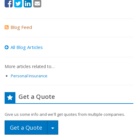
Blog Feed
All Blog Articles
More articles related to…
Personal Insurance
Get a Quote
Give us some info and we'll get quotes from multiple companies.
Toggle Dropdown
Get a Quote