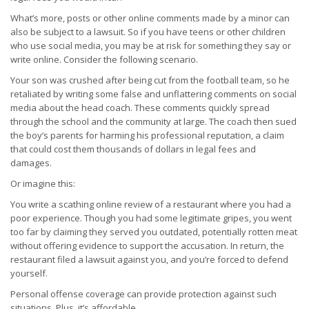
What’s more, posts or other online comments made by a minor can
also be subject to a lawsuit. So if you have teens or other children
who use social media, you may be at risk for something they say or
write online. Consider the following scenario.
Your son was crushed after being cut from the football team, so he
retaliated by writing some false and unflattering comments on social
media about the head coach. These comments quickly spread
through the school and the community at large. The coach then sued
the boy’s parents for harming his professional reputation, a claim
that could cost them thousands of dollars in legal fees and
damages.
Or imagine this:
You write a scathing online review of a restaurant where you had a
poor experience. Though you had some legitimate gripes, you went
too far by claiming they served you outdated, potentially rotten meat
without offering evidence to support the accusation. In return, the
restaurant filed a lawsuit against you, and you’re forced to defend
yourself.
Personal offense coverage can provide protection against such
situations. Plus, it’s affordable.