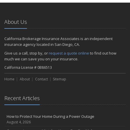
About Us
California Brokerage Insurance Associates is an independent
insurance agency located in San Diego, CA.
Give us a call, stop by, or
request a quote online
to find out how
much we can save you on your insurance.
California License # 0B86513
Home
About
Contact
Sitemap
Recent Articles
How to Protect Your Home During a Power Outage
August 4, 2026