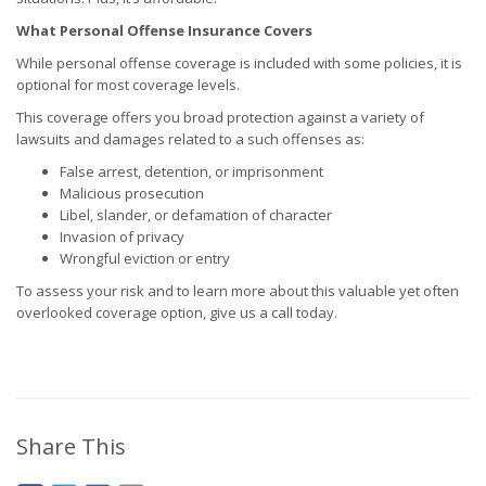
What Personal Offense Insurance Covers
While personal offense coverage is included with some policies, it is
optional for most coverage levels.
This coverage offers you broad protection against a variety of
lawsuits and damages related to a such offenses as:
False arrest, detention, or imprisonment
Malicious prosecution
Libel, slander, or defamation of character
Invasion of privacy
Wrongful eviction or entry
To assess your risk and to learn more about this valuable yet often
overlooked coverage option, give us a call today.
Share This