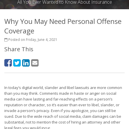
All You Ever Wanted to Know About Insurance
Why You May Need Personal Offense
Coverage
Posted on Friday, June 4, 2021
Share This
In today’s digital world, slander and libel lawsuits are more common
than you may think. Comments made in haste or anger on social
media can have lasting and far-reaching effects on a person’s
reputation or character, so it’s easier than ever to libel, slander, or
invade a person’s privacy. Even if you apologize, you can still be
sued. Due to the wide reach of social media, claim damages can be
substantial, not to mention the cost of hiring an attorney and other
legal fees you would incur.