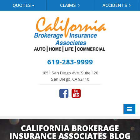
QUOTES
CLAIMS
ACCIDENTS
619-283-9999
1851 San Diego Ave. Suite 120
San Diego, CA 92110
Toggle
naviga
CALIFORNIA BROKERAGE
INSURANCE ASSOCIATES BLOG