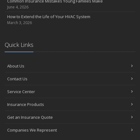
Common Insurance Mistakes Young Families Make
June 4, 2026
How to Extend the Life of Your HVAC System
March 3, 2026
Quick Links
About Us
Contact Us
Service Center
Insurance Products
Get an Insurance Quote
Companies We Represent