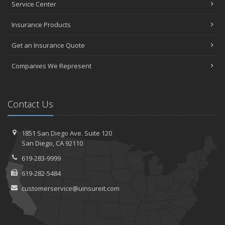
Service Center
Insurance Products
Get an Insurance Quote
Companies We Represent
Contact Us
1851 San Diego Ave.
Suite 120
San
Diego, CA 92110
619-283-9999
619-282-5484
customerservice@uinsureit.com