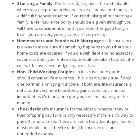
Starting a Family:
This is a hedge against the unthinkable,
where you die prematurely and leave a spouse and family in
a difficult financial situation. If you're thinking about starting a
family, a life insurance policy should be a given although you
will have to consider how much you need. The good thing is
that if you are very young, rates are very cheap.
Homeowners and People with Mortgages:
Life insurance
is a way to make sure if something happens to you that your
home costs are covered. If you die with debt and no assets to
cover that debt, your entire estate could be taken to offset the
costs. Life insurance hedges against that.
Non-Child Working Couples:
In this case, both parties
should consider life insurance. This is particularly true if only
one partner is bringing in income. If both are, life insurance is
not a bad investment to protect against debt, but is not as
important as it's if only one party makes the majority of the
money.
The Elderly:
Life insurance for the elderly, whether they or
their offspring pay for it, is only necessary if there's no way to
pay off funeral costs. There are some tax advantages, but for
most people, once they're older, life insurance is an
unneeded expense.