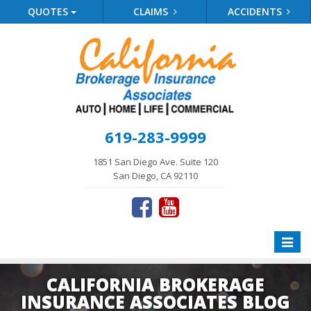
QUOTES
CLAIMS
ACCIDENTS
619-283-9999
1851 San Diego Ave. Suite 120
San Diego, CA 92110
Toggle
naviga
CALIFORNIA BROKERAGE
INSURANCE ASSOCIATES BLOG