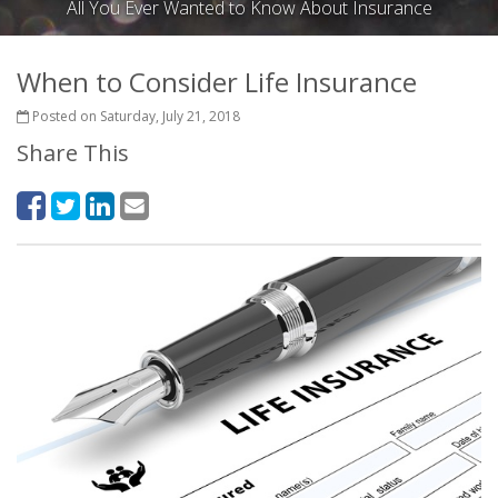
All You Ever Wanted to Know About Insurance
When to Consider Life Insurance
Posted on Saturday, July 21, 2018
Share This