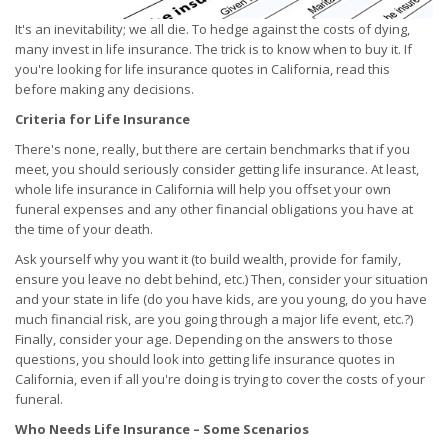
It's an inevitability; we all die. To hedge against the costs of dying,
many invest in life insurance. The trick is to know when to buy it. If
you're looking for life insurance quotes in California, read this
before making any decisions.
Criteria for Life Insurance
There's none, really, but there are certain benchmarks that if you
meet, you should seriously consider getting life insurance. At least,
whole life insurance in California will help you offset your own
funeral expenses and any other financial obligations you have at
the time of your death.
Ask yourself why you want it (to build wealth, provide for family,
ensure you leave no debt behind, etc.) Then, consider your situation
and your state in life (do you have kids, are you young, do you have
much financial risk, are you going through a major life event, etc.?)
Finally, consider your age. Depending on the answers to those
questions, you should look into getting life insurance quotes in
California, even if all you're doing is trying to cover the costs of your
funeral.
Who Needs Life Insurance – Some Scenarios