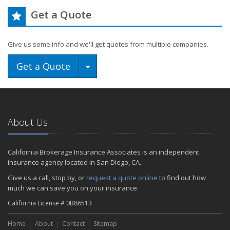
Get a Quote
Give us some info and we'll get quotes from multiple companies.
Toggle Dropdown
Get a Quote
About Us
California Brokerage Insurance Associates is an independent
insurance agency located in San Diego, CA.
Give us a call, stop by, or
request a quote online
to find out how
much we can save you on your insurance.
California License # 0B86513
Home
About
Contact
Sitemap