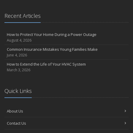
Recent Articles
How to Protect Your Home During a Power Outage
August 4, 2026
Common Insurance Mistakes Young Families Make
June 4, 2026
How to Extend the Life of Your HVAC System
March 3, 2026
Quick Links
About Us
Contact Us