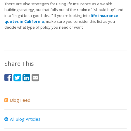
There are also strategies for using life insurance as a wealth
building strategy, but that falls out of the realm of “should buy” and
into “might be a good idea.” If you're looking into
life insurance
quotes in California,
make sure you consider this list as you
decide what type of policy you need or want.
Share This
Blog Feed
All Blog Articles