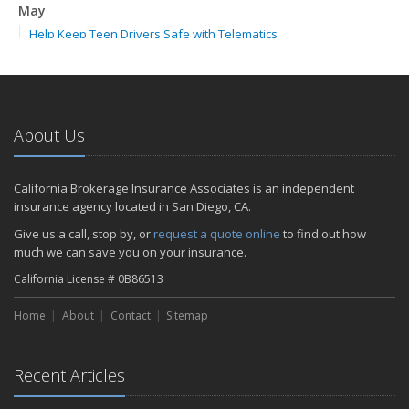
May
Help Keep Teen Drivers Safe with Telematics
April
The Essential Guide to Creating a Home Inventory: Why and How
February
How to Choose the Right Contractor for Home Improvement
About Us
Projects and Avoid Liability Claims
2023
California Brokerage Insurance Associates is an independent
November
insurance agency located in San Diego, CA.
How to Winterize and Properly Store Your Boat
Give us a call, stop by, or
request a quote online
to find out how
September
much we can save you on your insurance.
Renting vs. Owning a Home: Protect Your Property No Matter
California License # 0B86513
Which You Prefer
July
Home
About
Contact
Sitemap
What to Look for When Buying a House to Avoid Unnecessary
Insurance Claims
March
Recent Articles
Why Life Insurance Should Be at the Top of Your Financial