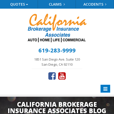
QUOTES
CLAIMS
ACCIDENTS
619-283-9999
1851 San Diego Ave. Suite 120
San Diego, CA 92110
Toggle
naviga
CALIFORNIA BROKERAGE
INSURANCE ASSOCIATES BLOG