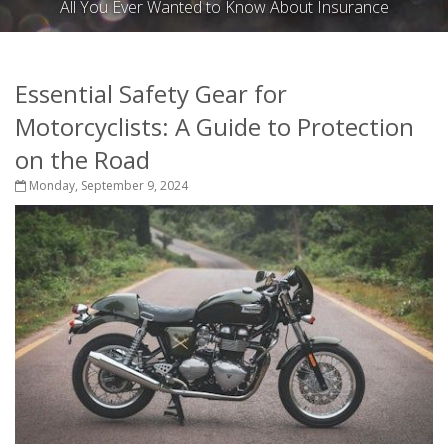
All You Ever Wanted to Know About Insurance
Essential Safety Gear for
Motorcyclists: A Guide to Protection
on the Road
Monday, September 9, 2024