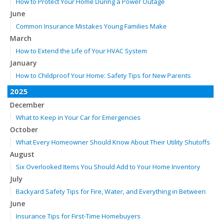
How to Protect Your Home During a Power Outage
June
Common Insurance Mistakes Young Families Make
March
How to Extend the Life of Your HVAC System
January
How to Childproof Your Home: Safety Tips for New Parents
2025
December
What to Keep in Your Car for Emergencies
October
What Every Homeowner Should Know About Their Utility Shutoffs
August
Six Overlooked Items You Should Add to Your Home Inventory
July
Backyard Safety Tips for Fire, Water, and Everything in Between
June
Insurance Tips for First-Time Homebuyers