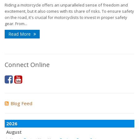
Riding a motorcycle offers an unparalleled sense of freedom and
excitement, but it also comes with its share of risks. To ensure safety
on the road, it's crucial for motorcyclists to invest in proper safety
gear. From...
Read More
Connect Online
Blog Feed
2026
August