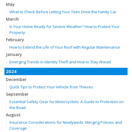
May
What to Check Before Letting Your Teen Drive the Family Car
March
Is Your Home Ready for Severe Weather? How to Protect Your
Property
February
How to Extend the Life of Your Roof with Regular Maintenance
January
Emerging Trends in Identity Theft and How to Stay Ahead
2024
December
Quick Tips to Protect Your Vehicle from Thieves
September
Essential Safety Gear for Motorcyclists: A Guide to Protection on
the Road
August
Insurance Considerations for Newlyweds: Merging Policies and
Coverage