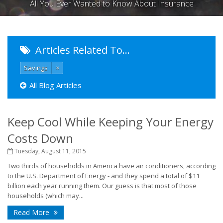
All You Ever Wanted to Know About Insurance
Articles Related To…
Savings
×
All Blog Articles
Keep Cool While Keeping Your Energy
Costs Down
Tuesday, August 11, 2015
Two thirds of households in America have air conditioners, according
to the U.S. Department of Energy - and they spend a total of $11
billion each year running them. Our guess is that most of those
households (which may...
Read More