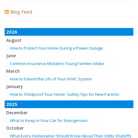
Blog Feed
2026
August
How to Protect Your Home During a Power Outage
June
Common Insurance Mistakes Young Families Make
March
How to Extend the Life of Your HVAC System
January
How to Childproof Your Home: Safety Tips for New Parents
2025
December
What to Keep in Your Car for Emergencies
October
What Every Homeowner Should Know About Their Utility Shutoffs