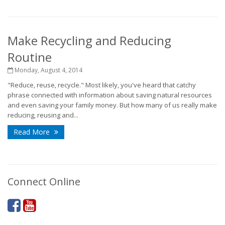
Make Recycling and Reducing
Routine
Monday, August 4, 2014
"Reduce, reuse, recycle." Most likely, you've heard that catchy
phrase connected with information about saving natural resources
and even saving your family money. But how many of us really make
reducing, reusing and...
Read More
Connect Online