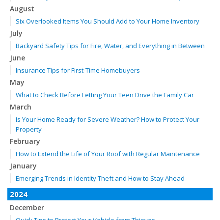
August
Six Overlooked Items You Should Add to Your Home Inventory
July
Backyard Safety Tips for Fire, Water, and Everything in Between
June
Insurance Tips for First-Time Homebuyers
May
What to Check Before Letting Your Teen Drive the Family Car
March
Is Your Home Ready for Severe Weather? How to Protect Your
Property
February
How to Extend the Life of Your Roof with Regular Maintenance
January
Emerging Trends in Identity Theft and How to Stay Ahead
2024
December