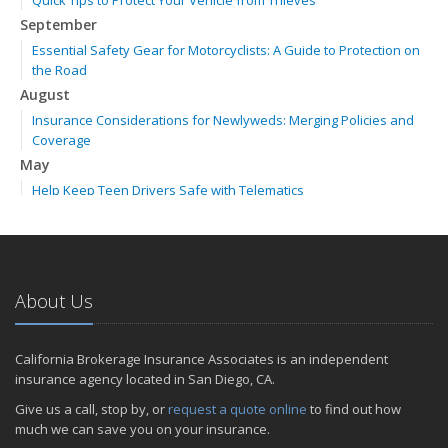
Quick Tips to Protect Your Vehicle from Thieves
September
Essential Safety Gear for Motorcyclists: A Guide to Protection on
the Road
August
Insurance Considerations for Newlyweds: Merging Policies and
Coverage
May
Help Keep Teen Drivers Safe with Telematics
April
The Essential Guide to Creating a Home Inventory: Why and How
February
How to Choose the Right Contractor for Home Improvement
About Us
Projects and Avoid Liability Claims
2023
California Brokerage Insurance Associates is an independent
November
insurance agency located in San Diego, CA.
How to Winterize and Properly Store Your Boat
Give us a call, stop by, or
request a quote online
to find out how
September
much we can save you on your insurance.
Renting vs. Owning a Home: Protect Your Property No Matter