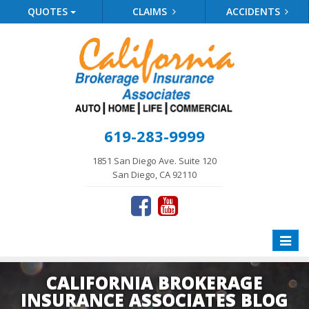
QUOTES
CLAIMS
ACCIDENTS
619-283-9999
1851 San Diego Ave. Suite 120
San Diego, CA 92110
Toggle
naviga
CALIFORNIA BROKERAGE
INSURANCE ASSOCIATES BLOG