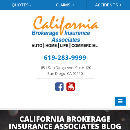
QUOTES
CLAIMS
ACCIDENTS
619-283-9999
1851 San Diego Ave. Suite 120
San Diego, CA 92110
Toggle
naviga
CALIFORNIA BROKERAGE
INSURANCE ASSOCIATES BLOG