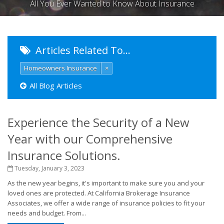
All You Ever Wanted to Know About Insurance
Articles Related To…
Homeowners Insurance
×
All Blog Articles
Experience the Security of a New
Year with our Comprehensive
Insurance Solutions.
Tuesday, January 3, 2023
As the new year begins, it's important to make sure you and your
loved ones are protected. At California Brokerage Insurance
Associates, we offer a wide range of insurance policies to fit your
needs and budget. From...