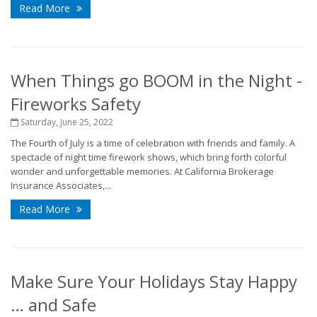
Read More
When Things go BOOM in the Night -
Fireworks Safety
Saturday, June 25, 2022
The Fourth of July is a time of celebration with friends and family. A
spectacle of night time firework shows, which bring forth colorful
wonder and unforgettable memories. At California Brokerage
Insurance Associates,...
Read More
Make Sure Your Holidays Stay Happy
… and Safe