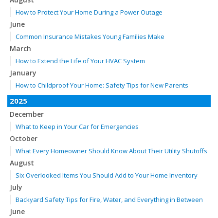
How to Protect Your Home During a Power Outage
June
Common Insurance Mistakes Young Families Make
March
How to Extend the Life of Your HVAC System
January
How to Childproof Your Home: Safety Tips for New Parents
2025
December
What to Keep in Your Car for Emergencies
October
What Every Homeowner Should Know About Their Utility Shutoffs
August
Six Overlooked Items You Should Add to Your Home Inventory
July
Backyard Safety Tips for Fire, Water, and Everything in Between
June