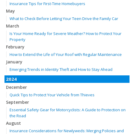
Insurance Tips for First-Time Homebuyers
May
What to Check Before Letting Your Teen Drive the Family Car
March
Is Your Home Ready for Severe Weather? How to Protect Your
Property
February
How to Extend the Life of Your Roof with Regular Maintenance
January
Emerging Trends in Identity Theft and How to Stay Ahead
2024
December
Quick Tips to Protect Your Vehicle from Thieves
September
Essential Safety Gear for Motorcyclists: A Guide to Protection on
the Road
August
Insurance Considerations for Newlyweds: Merging Policies and