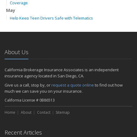
Coverage
May
Help Keep Teen Drivers Safe with Telematics
April
The Essential Guide to Creating a Home Inventory: Why and How
February
How to Choose the Right Contractor for Home Improvement
About Us
Projects and Avoid Liability Claims
2023
California Brokerage Insurance Associates is an independent
November
insurance agency located in San Diego, CA.
How to Winterize and Properly Store Your Boat
Give us a call, stop by, or
request a quote online
to find out how
September
much we can save you on your insurance.
Renting vs. Owning a Home: Protect Your Property No Matter
California License # 0B86513
Which You Prefer
July
Home
About
Contact
Sitemap
What to Look for When Buying a House to Avoid Unnecessary
Insurance Claims
March
Recent Articles