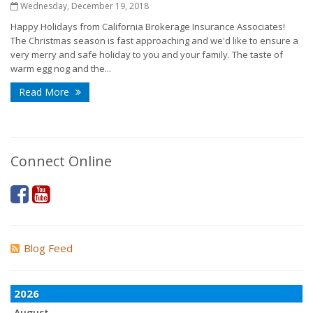
Wednesday, December 19, 2018
Happy Holidays from California Brokerage Insurance Associates!
The Christmas season is fast approaching and we'd like to ensure a
very merry and safe holiday to you and your family. The taste of
warm egg nog and the...
Read More
Connect Online
Blog Feed
2026
August