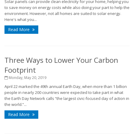
Solar panels can provide clean electricity for your home, helping you
to save money on energy costs while also doing your part to help the
environment. However, not all homes are suited to solar energy.
Here's what you...
Read More
Three Ways to Lower Your Carbon
Footprint
Monday, May 20, 2019
April 22 marked the 49th annual Earth Day, when more than 1 billion
people in nearly 200 countries were expected to take part in what
the Earth Day Network calls “the largest civic-focused day of action in
the world.”...
Read More