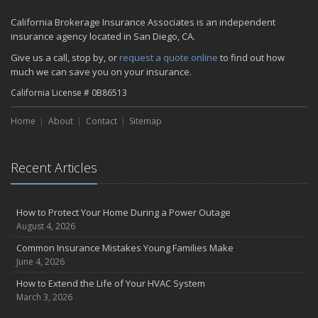
2023
California Brokerage Insurance Associates is an independent
November
insurance agency located in San Diego, CA.
How to Winterize and Properly Store Your Boat
Give us a call, stop by, or
request a quote online
to find out how
September
much we can save you on your insurance.
Renting vs. Owning a Home: Protect Your Property No Matter
California License # 0B86513
Which You Prefer
July
Home
About
Contact
Sitemap
What to Look for When Buying a House to Avoid Unnecessary
Insurance Claims
March
Recent Articles
Why Life Insurance Should Be at the Top of Your Financial
Priorities!
How to Protect Your Home During a Power Outage
Don't Risk It - Insure It!
August 4, 2026
Proven Tips for Saving Money on Auto Insurance
Common Insurance Mistakes Young Families Make
Drive Your Business Forward: The Importance of Commercial Auto
June 4, 2026
Insurance
Health Insurance Made Simple: Tips for Finding the Perfect Plan
How to Extend the Life of Your HVAC System
March 3, 2026
Keep Your Home Safe While on Vacation
February