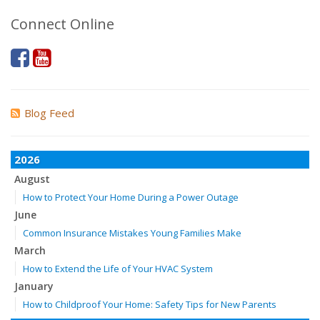
Connect Online
Blog Feed
2026
August
How to Protect Your Home During a Power Outage
June
Common Insurance Mistakes Young Families Make
March
How to Extend the Life of Your HVAC System
January
How to Childproof Your Home: Safety Tips for New Parents