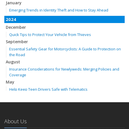
January
Emerging Trends in Identity Theft and How to Stay Ahead
2024
December
Quick Tips to Protect Your Vehicle from Thieves
September
Essential Safety Gear for Motorcyclists: A Guide to Protection on
the Road
August
Insurance Considerations for Newlyweds: Merging Policies and
Coverage
May
Help Keep Teen Drivers Safe with Telematics
April
The Essential Guide to Creating a Home Inventory: Why and How
February
How to Choose the Right Contractor for Home Improvement
About Us
Projects and Avoid Liability Claims