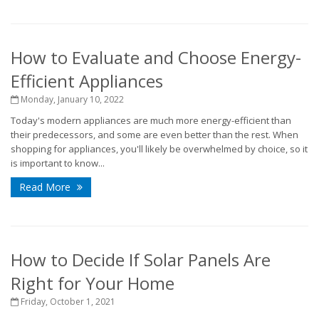
How to Evaluate and Choose Energy-
Efficient Appliances
Monday, January 10, 2022
Today's modern appliances are much more energy-efficient than
their predecessors, and some are even better than the rest. When
shopping for appliances, you'll likely be overwhelmed by choice, so it
is important to know...
Read More
How to Decide If Solar Panels Are
Right for Your Home
Friday, October 1, 2021