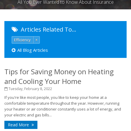
All You Ever Wanted to Know About Insurance
Articles Related To…
Efficiency
×
All Blog Articles
Tips for Saving Money on Heating
and Cooling Your Home
Tuesday, February 8, 2022
If you're like most people, you like to keep your home at a
comfortable temperature throughout the year. However, running
your heater or air conditioner constantly uses a lot of energy, and
your electric and gas bills...
Read More