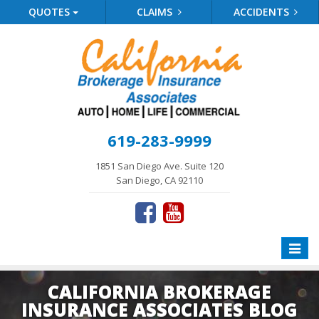
QUOTES
CLAIMS
ACCIDENTS
619-283-9999
1851 San Diego Ave. Suite 120
San Diego, CA 92110
Toggle
naviga
CALIFORNIA BROKERAGE
INSURANCE ASSOCIATES BLOG