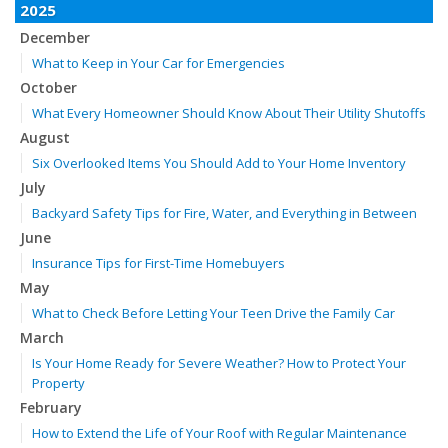
2025
December
What to Keep in Your Car for Emergencies
October
What Every Homeowner Should Know About Their Utility Shutoffs
August
Six Overlooked Items You Should Add to Your Home Inventory
July
Backyard Safety Tips for Fire, Water, and Everything in Between
June
Insurance Tips for First-Time Homebuyers
May
What to Check Before Letting Your Teen Drive the Family Car
March
Is Your Home Ready for Severe Weather? How to Protect Your
Property
February
How to Extend the Life of Your Roof with Regular Maintenance