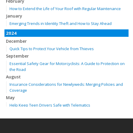
February
How to Extend the Life of Your Roof with Regular Maintenance
January
Emerging Trends in Identity Theft and How to Stay Ahead
2024
December
Quick Tips to Protect Your Vehicle from Thieves
September
Essential Safety Gear for Motorcyclists: A Guide to Protection on
the Road
August
Insurance Considerations for Newlyweds: Merging Policies and
Coverage
May
Help Keep Teen Drivers Safe with Telematics
April
The Essential Guide to Creating a Home Inventory: Why and How
February