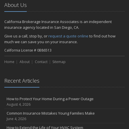
How to Choose the Right Contractor for Home Improvement
About Us
Projects and Avoid Liability Claims
2023
California Brokerage Insurance Associates is an independent
November
insurance agency located in San Diego, CA.
How to Winterize and Properly Store Your Boat
Give us a call, stop by, or
request a quote online
to find out how
September
much we can save you on your insurance.
Renting vs. Owning a Home: Protect Your Property No Matter
California License # 0B86513
Which You Prefer
July
Home
About
Contact
Sitemap
What to Look for When Buying a House to Avoid Unnecessary
Insurance Claims
March
Recent Articles
Why Life Insurance Should Be at the Top of Your Financial
Priorities!
How to Protect Your Home During a Power Outage
Don't Risk It - Insure It!
August 4, 2026
Proven Tips for Saving Money on Auto Insurance
Common Insurance Mistakes Young Families Make
Drive Your Business Forward: The Importance of Commercial Auto
June 4, 2026
Insurance
Health Insurance Made Simple: Tips for Finding the Perfect Plan
How to Extend the Life of Your HVAC System