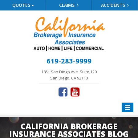
QUOTES
CLAIMS
ACCIDENTS
619-283-9999
1851 San Diego Ave. Suite 120
San Diego, CA 92110
Toggle
naviga
CALIFORNIA BROKERAGE
INSURANCE ASSOCIATES BLOG