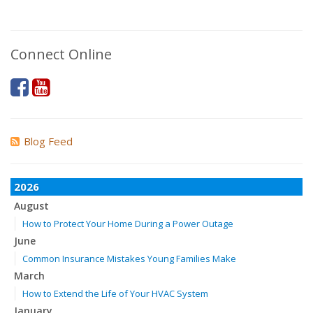
Connect Online
Blog Feed
2026
August
How to Protect Your Home During a Power Outage
June
Common Insurance Mistakes Young Families Make
March
How to Extend the Life of Your HVAC System
January