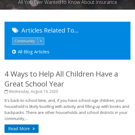
All You Ever Wanted to Know About Insurance
Articles Related To…
Community
×
All Blog Articles
4 Ways to Help All Children Have a
Great School Year
Wednesday, August 19, 2020
It's back-to-school time, and, if you have school-age children, your
household is likely bustling with activity and filling up with books and
backpacks. There are other households and school districts in your
community,...
Read More