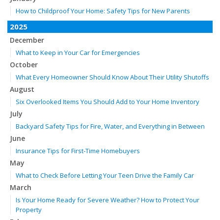
How to Childproof Your Home: Safety Tips for New Parents
2025
December
What to Keep in Your Car for Emergencies
October
What Every Homeowner Should Know About Their Utility Shutoffs
August
Six Overlooked Items You Should Add to Your Home Inventory
July
Backyard Safety Tips for Fire, Water, and Everything in Between
June
Insurance Tips for First-Time Homebuyers
May
What to Check Before Letting Your Teen Drive the Family Car
March
Is Your Home Ready for Severe Weather? How to Protect Your
Property