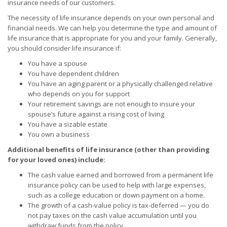
insurance needs of our customers.
The necessity of life insurance depends on your own personal and
financial needs. We can help you determine the type and amount of
life insurance that is appropriate for you and your family. Generally,
you should consider life insurance if:
You have a spouse
You have dependent children
You have an aging parent or a physically challenged relative
who depends on you for support
Your retirement savings are not enough to insure your
spouse’s future against a rising cost of living
You have a sizable estate
You own a business
Additional benefits of life insurance (other than providing
for your loved ones) include:
The cash value earned and borrowed from a permanent life
insurance policy can be used to help with large expenses,
such as a college education or down payment on a home.
The growth of a cash-value policy is tax-deferred — you do
not pay taxes on the cash value accumulation until you
withdraw funds from the policy.