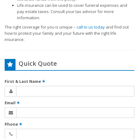
Life insurance can be used to cover funeral expenses and
pay estate taxes. Consult your tax advisor for more
information.
The right coverage for you is unique –
call to us today
and find out
how to protect your family and your future with the right life
insurance.
Quick Quote
First & Last Name
✶
Email
✶
Phone
✶