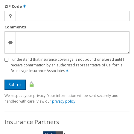
ZIP Code
✶
Comments
I understand that insurance coverage is not bound or altered until I
receive confirmation by an authorized representative of California
Brokerage Insurance Associates
✶
Submit
We respect your privacy. Your information will be sent securely and
handled with care. View our
privacy policy
.
Insurance Partners