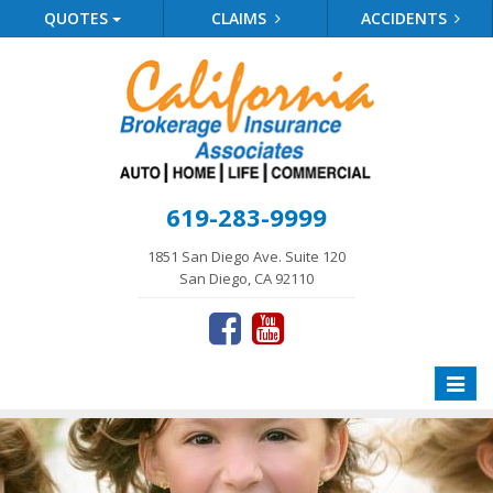
QUOTES
CLAIMS
ACCIDENTS
619-283-9999
1851 San Diego Ave. Suite 120
San Diego, CA 92110
Toggle
naviga