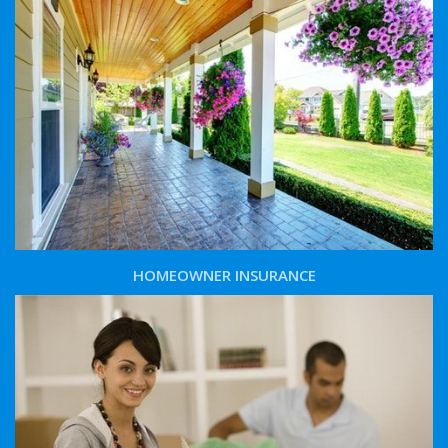
HOMEOWNER INSURANCE