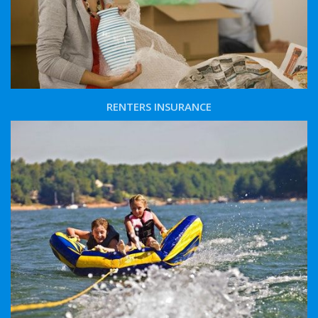
RENTERS INSURANCE