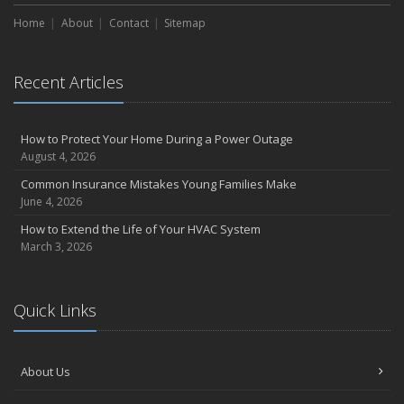
Home
About
Contact
Sitemap
Recent Articles
How to Protect Your Home During a Power Outage
August 4, 2026
Common Insurance Mistakes Young Families Make
June 4, 2026
How to Extend the Life of Your HVAC System
March 3, 2026
Quick Links
About Us