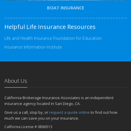
BOAT INSURANCE
Helpful Life Insurance Resources
Life and Health Insurance Foundation for Education
Insurance Information Institute
About Us
California Brokerage Insurance Associates is an independent
insurance agency located in San Diego, CA.
Give us a call, stop by, or
request a quote online
to find out how
much we can save you on your insurance.
California License # 0B86513