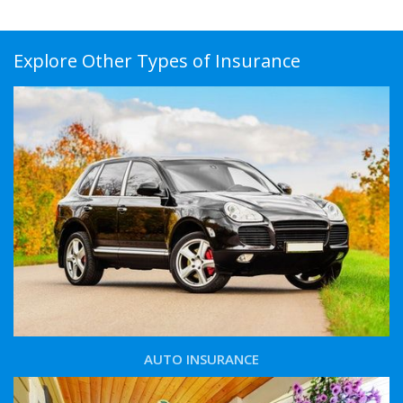
Explore Other Types of Insurance
AUTO INSURANCE