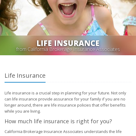
LIFE INSURANCE
from California Brokerage Insurance Associates
Life Insurance
Life insurance is a crucial step in planning for your future. Not only
can life insurance provide assurance for your family if you are no
longer around, there are life insurance policies that offer benefits
while you are living.
How much life insurance is right for you?
California Brokerage Insurance Associates understands the life