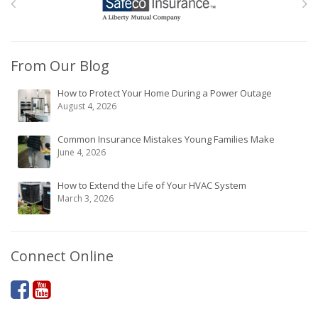
From Our Blog
How to Protect Your Home During a Power Outage
August 4, 2026
Common Insurance Mistakes Young Families Make
June 4, 2026
How to Extend the Life of Your HVAC System
March 3, 2026
Connect Online