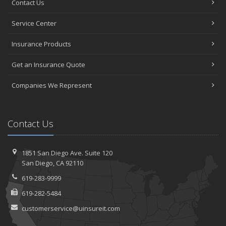
Contact Us
Service Center
Insurance Products
Get an Insurance Quote
Companies We Represent
Contact Us
1851 San Diego Ave.
Suite 120
San
Diego, CA 92110
619-283-9999
619-282-5484
customerservice@uinsureit.com