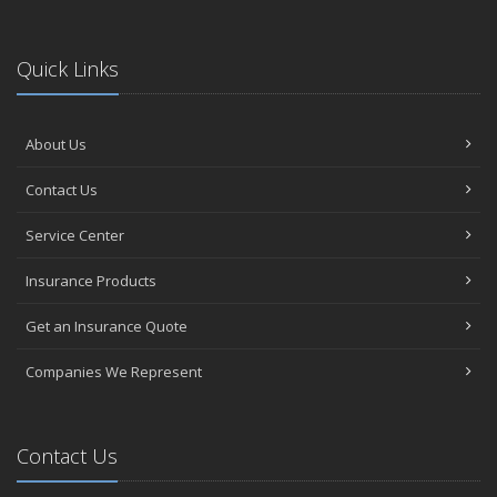
Quick Links
About Us
Contact Us
Service Center
Insurance Products
Get an Insurance Quote
Companies We Represent
Contact Us