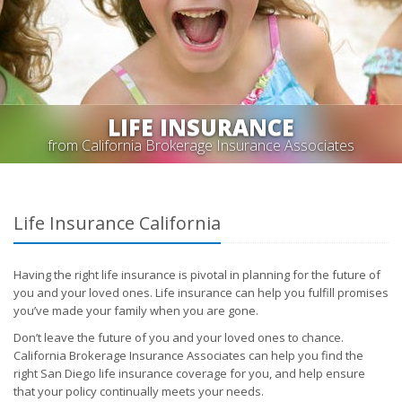
LIFE INSURANCE
from California Brokerage Insurance Associates
Life Insurance California
Having the right life insurance is pivotal in planning for the future of
you and your loved ones. Life insurance can help you fulfill promises
you’ve made your family when you are gone.
Don’t leave the future of you and your loved ones to chance.
California Brokerage Insurance Associates can help you find the
right San Diego life insurance coverage for you, and help ensure
that your policy continually meets your needs.