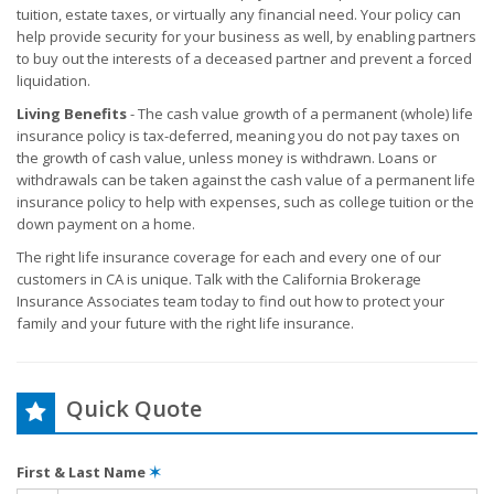
tuition, estate taxes, or virtually any financial need. Your policy can
help provide security for your business as well, by enabling partners
to buy out the interests of a deceased partner and prevent a forced
liquidation.
Living Benefits
- The cash value growth of a permanent (whole) life
insurance policy is tax-deferred, meaning you do not pay taxes on
the growth of cash value, unless money is withdrawn. Loans or
withdrawals can be taken against the cash value of a permanent life
insurance policy to help with expenses, such as college tuition or the
down payment on a home.
The right life insurance coverage for each and every one of our
customers in CA is unique. Talk with the California Brokerage
Insurance Associates team today to find out how to protect your
family and your future with the right life insurance.
Quick Quote
First & Last Name
✶