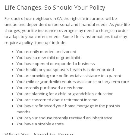
Life Changes. So Should Your Policy
For each of our neighbors in CA, the right life insurance will be
unique and dependent on personal and financial needs. As your life
changes, your life insurance coverage may need to change in order
to adapt to your current needs. Some life transformations that may
require a policy “tune-up” include:
You recently married or divorced
You have a new child or grandchild
You have opened or expanded a business
Your health or your spouse’s health has deteriorated
You are providing care or financial assistance to a parent
Your child or grandchild requires assistance or long-term care
You recently purchased a new home
You are planning for a child or grandchild’s education
You are concerned about retirement income
You have refinanced your home mortgage in the past six
months
You or your spouse recently received an inheritance
You have a sizable estate
What You Need to Know