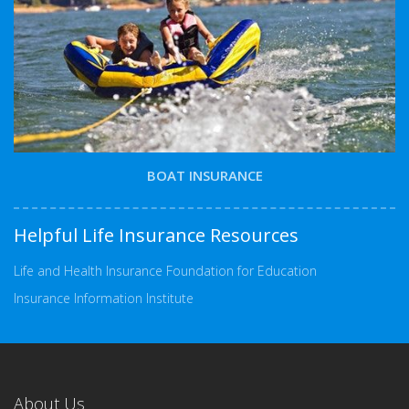
BOAT INSURANCE
Helpful Life Insurance Resources
Life and Health Insurance Foundation for Education
Insurance Information Institute
About Us