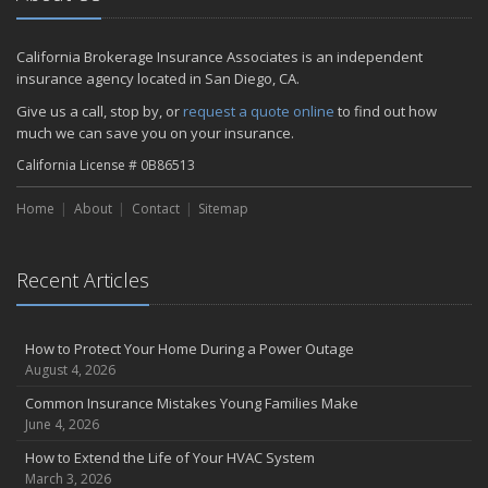
California Brokerage Insurance Associates is an independent
insurance agency located in San Diego, CA.
Give us a call, stop by, or
request a quote online
to find out how
much we can save you on your insurance.
California License # 0B86513
Home
About
Contact
Sitemap
Recent Articles
How to Protect Your Home During a Power Outage
August 4, 2026
Common Insurance Mistakes Young Families Make
June 4, 2026
How to Extend the Life of Your HVAC System
March 3, 2026