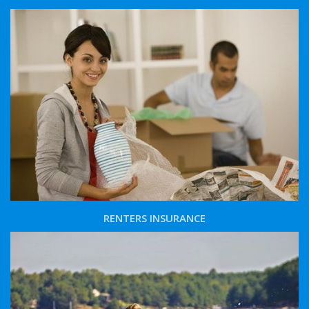
RENTERS INSURANCE