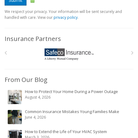
Submit
We respect your privacy. Your information will be sent securely and
handled with care. View our
privacy policy
.
Insurance Partners
From Our Blog
How to Protect Your Home During a Power Outage
August 4, 2026
Common Insurance Mistakes Young Families Make
June 4, 2026
How to Extend the Life of Your HVAC System
March 3, 2026