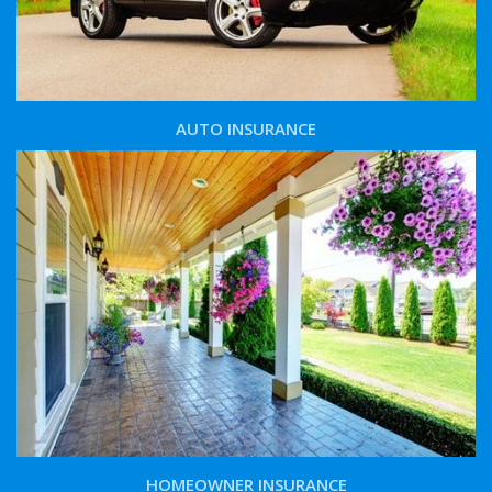
AUTO INSURANCE
HOMEOWNER INSURANCE