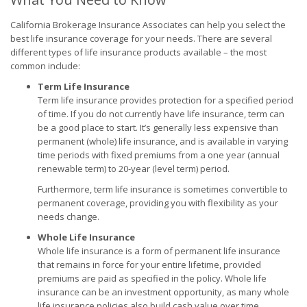
California Brokerage Insurance Associates can help you select the
best life insurance coverage for your needs. There are several
different types of life insurance products available – the most
common include:
Term Life Insurance
Term life insurance provides protection for a specified period
of time. If you do not currently have life insurance, term can
be a good place to start. It’s generally less expensive than
permanent (whole) life insurance, and is available in varying
time periods with fixed premiums from a one year (annual
renewable term) to 20-year (level term) period.
Furthermore, term life insurance is sometimes convertible to
permanent coverage, providing you with flexibility as your
needs change.
Whole Life Insurance
Whole life insurance is a form of permanent life insurance
that remains in force for your entire lifetime, provided
premiums are paid as specified in the policy. Whole life
insurance can be an investment opportunity, as many whole
life insurance policies also build cash value over time.