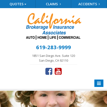
QUOTES
CLAIMS
ACCIDENTS
619-283-9999
1851 San Diego Ave. Suite 120
San Diego, CA 92110
Toggle
naviga