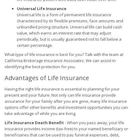
Universal Life Insurance
Universal life is a form of permanent life insurance
characterized by its flexible premiums, face amounts and
unbundled pricing structure. Universal life can build cash
value, which earns an interest rate that may adjust
periodically, but is usually guaranteed not to fall below a
certain percentage.
What type of life insurance is best for you? Talk with the team at
California Brokerage Insurance Associates. We can assist in
identifying the best protection for you.
Advantages of Life Insurance
Having the right life insurance is essential to planning for your
present and your future. Not only can life insurance provide
assurance for your family after you are gone, many life insurance
options offer other benefits and investment opportunities you can
take advantage of while you are living.
Life Insurance Death Benefit
- When you pass away, your life
insurance provides income (tax-free) to your named beneficiary or
beneficiaries that can be used to pay funeral expenses, debt,