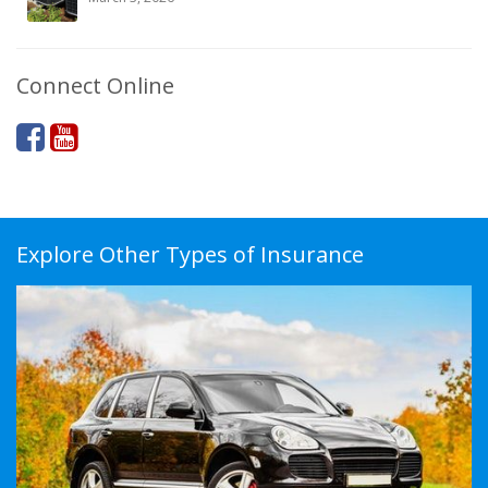
Connect Online
Explore Other Types of Insurance