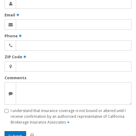
Email
✶
Phone
✶
ZIP Code
✶
Comments
I understand that insurance coverage is not bound or altered until I
receive confirmation by an authorized representative of California
Brokerage Insurance Associates
✶