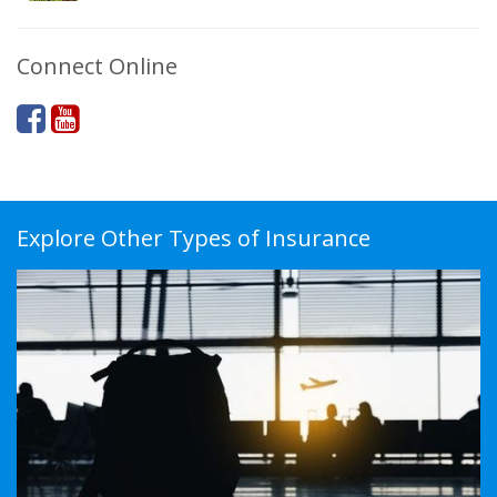
Connect Online
Explore Other Types of Insurance