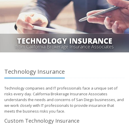
TECHNOLOGY INSURANCE
from California Brokerage Insurance Associates
Technology Insurance
Technology companies and IT professionals face a unique set of
risks every day. California Brokerage Insurance Associates
understands the needs and concerns of San Diego businesses, and
we work closely with IT professionals to provide insurance that
meets the business risks you face.
Custom Technology Insurance