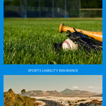
SPORTS LIABILITY INSURANCE