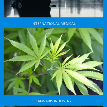
INTERNATIONAL MEDICAL
CANNABIS INDUSTRY