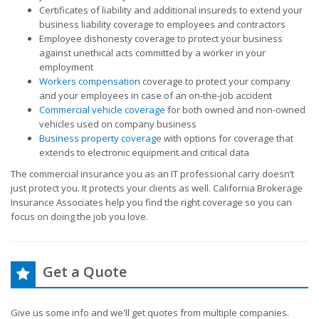
Certificates of liability and additional insureds to extend your
business liability coverage to employees and contractors
Employee dishonesty coverage to protect your business
against unethical acts committed by a worker in your
employment
Workers compensation
coverage to protect your company
and your employees in case of an on-the-job accident
Commercial vehicle coverage
for both owned and non-owned
vehicles used on company business
Business property coverage
with options for coverage that
extends to electronic equipment and critical data
The commercial insurance you as an IT professional carry doesn’t
just protect you. It protects your clients as well. California Brokerage
Insurance Associates help you find the right coverage so you can
focus on doing the job you love.
Get a Quote
Give us some info and we'll get quotes from multiple companies.