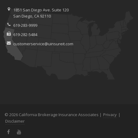
1851 San Diego Ave.
Suite 120
San
Diego, CA 92110
619-283-9999
619-282-5484
customerservice@uinsureit.com
© 2026 California Brokerage Insurance Associates |
Privacy
|
Disclaimer
Facebook
YouTube