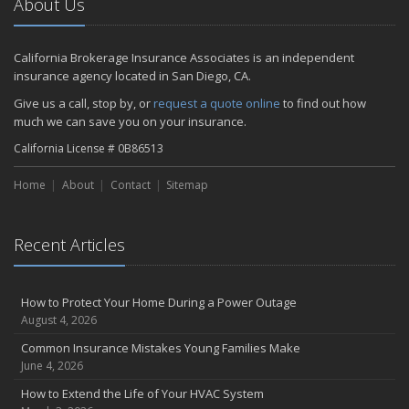
About Us
California Brokerage Insurance Associates is an independent
insurance agency located in San Diego, CA.
Give us a call, stop by, or
request a quote online
to find out how
much we can save you on your insurance.
California License # 0B86513
Home
About
Contact
Sitemap
Recent Articles
How to Protect Your Home During a Power Outage
August 4, 2026
Common Insurance Mistakes Young Families Make
June 4, 2026
How to Extend the Life of Your HVAC System