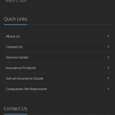
March 3, 2026
Quick Links
About Us
Contact Us
Service Center
Insurance Products
Get an Insurance Quote
Companies We Represent
Contact Us