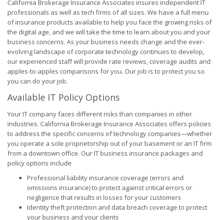
California Brokerage Insurance Associates insures independent IT
professionals as well as tech firms of all sizes. We have a full menu
of insurance products available to help you face the growing risks of
the digital age, and we will take the time to learn about you and your
business concerns. As your business needs change and the ever-
evolving landscape of corporate technology continues to develop,
our experienced staff will provide rate reviews, coverage audits and
apples-to-apples comparisons for you. Our job is to protect you so
you can do your job.
Available IT Policy Options
Your IT company faces different risks than companies in other
industries. California Brokerage Insurance Associates offers policies
to address the specific concerns of technology companies—whether
you operate a sole proprietorship out of your basement or an IT firm
from a downtown office. Our IT business insurance packages and
policy options include
Professional liability insurance coverage (errors and
omissions insurance) to protect against critical errors or
negligence that results in losses for your customers
Identity theft protection and data breach coverage to protect
your business and your clients