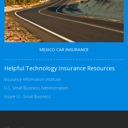
MEXICO CAR INSURANCE
Helpful Technology Insurance Resources
Insurance Information Institute
U.S. Small Business Administration
Insure U - Small Business