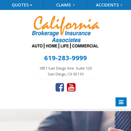
QUOTES
CLAIMS
ACCIDENTS
619-283-9999
1851 San Diego Ave. Suite 120
San Diego, CA 92110
Toggle
naviga