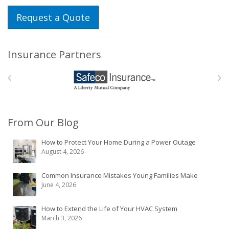
Request a Quote
Insurance Partners
From Our Blog
How to Protect Your Home During a Power Outage
August 4, 2026
Common Insurance Mistakes Young Families Make
June 4, 2026
How to Extend the Life of Your HVAC System
March 3, 2026