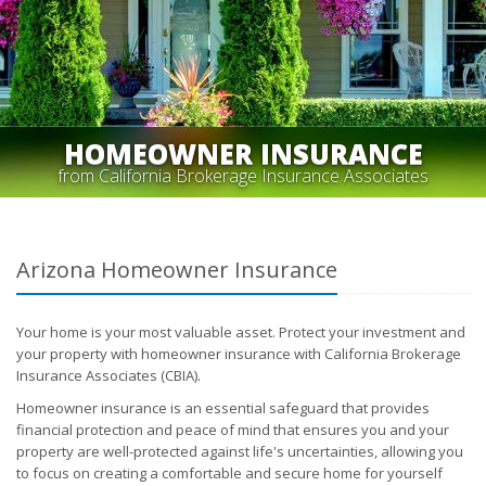
HOMEOWNER INSURANCE
from California Brokerage Insurance Associates
Arizona Homeowner Insurance
Your home is your most valuable asset. Protect your investment and
your property with homeowner insurance with California Brokerage
Insurance Associates (CBIA).
Homeowner insurance is an essential safeguard that provides
financial protection and peace of mind that ensures you and your
property are well-protected against life's uncertainties, allowing you
to focus on creating a comfortable and secure home for yourself