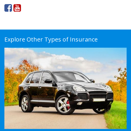
Explore Other Types of Insurance