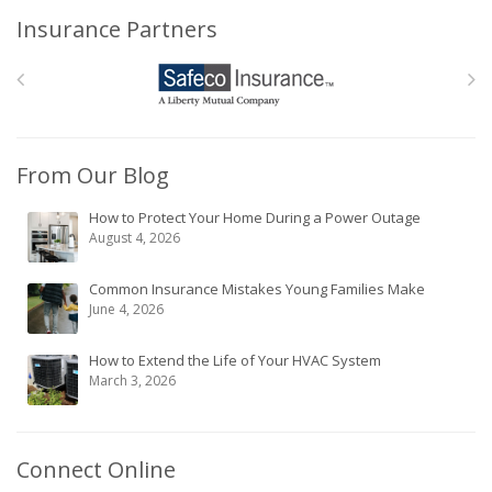
Insurance Partners
From Our Blog
How to Protect Your Home During a Power Outage
August 4, 2026
Common Insurance Mistakes Young Families Make
June 4, 2026
How to Extend the Life of Your HVAC System
March 3, 2026
Connect Online