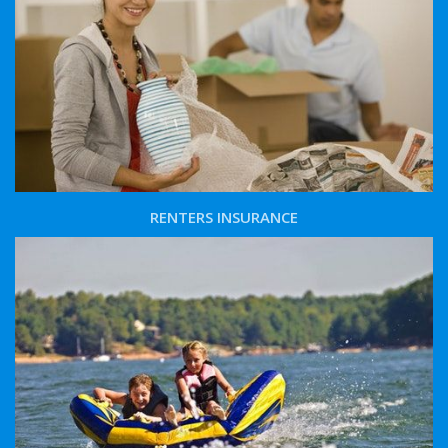
RENTERS INSURANCE