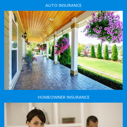
AUTO INSURANCE
HOMEOWNER INSURANCE