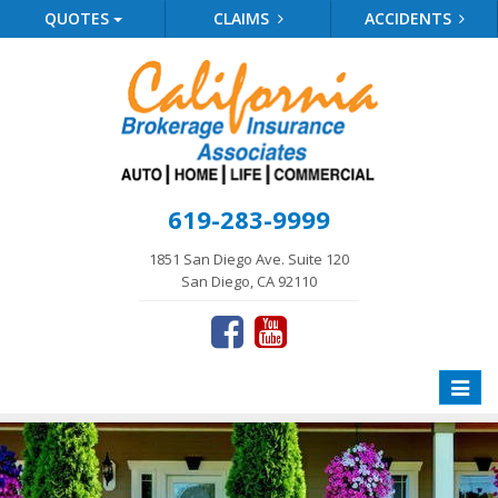
QUOTES
CLAIMS
ACCIDENTS
619-283-9999
1851 San Diego Ave. Suite 120
San Diego, CA 92110
Toggle
naviga