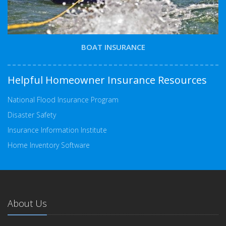
BOAT INSURANCE
Helpful Homeowner Insurance Resources
National Flood Insurance Program
Disaster Safety
Insurance Information Institute
Home Inventory Software
About Us