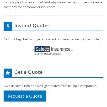
us today and discover firsthand why we’re the best home insurance
company for homeowner insurance.
Instant Quotes
Click the logo below to get an instant homeowner insurance quote.
Get a Quote
Give us some info and we'll get quotes from multiple companies.
Request a Quote