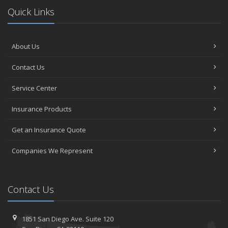
Quick Links
About Us
Contact Us
Service Center
Insurance Products
Get an Insurance Quote
Companies We Represent
Contact Us
1851 San Diego Ave.
Suite 120