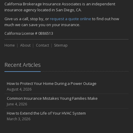
California Brokerage Insurance Associates is an independent
insurance agency located in San Diego, CA.
Give us a call, stop by, or
request a quote online
to find out how
much we can save you on your insurance.
California License # 0B86513
Home
About
Contact
Sitemap
Recent Articles
How to Protect Your Home During a Power Outage
August 4, 2026
Common Insurance Mistakes Young Families Make
June 4, 2026
How to Extend the Life of Your HVAC System
March 3, 2026