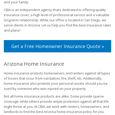
and your family.
CBIA is an independent agency that’s dedicated to offering quality
insurance cover, a high level of professional service and a valuable
long-term relationship. While our office is located in San Diego, we
serve clients in Arizona. Let us help you find the best insurance rates
and plans!
Get a Free Homeowner Insurance Quote »
Arizona Home Insurance
Home insurance protects homeowners and renters against all types
of losses that occur from vandalism, fire, theft, etc. Additionally,
home insurance also protects your personal assets should you be
sued by someone who was injured on your property.
Not all home insurance products are alike. Some provide sparse
coverage, while others provide ample protection against all that life
might throw at you. At CBIA, we work with renters, homeowners, and
landlords to find the best Arizona home insurance policy for you.