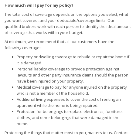
How much will I pay for my policy?
The total cost of coverage depends on the options you select, what
you want covered, and your deductible/coverage limits. Our
qualified brokers work with each person to identify the ideal amount
of coverage that works within your budget.
At minimum, we recommend that all our customers have the
following coverages:
Property or dwelling coverage to rebuild or repair the home if
it is damaged.
Personal liability coverage to provide protection against
lawsuits and other party insurance claims should the person
have been injured on your property.
Medical coverage to pay for anyone injured on the property
who is not a member of the household.
Additional living expenses to cover the cost of renting an
apartment while the home is being repaired.
Protection for belongings to replace electronics, furniture,
clothes, and other belongings that were damaged in the
home.
Protecting the things that matter most to you, matters to us. Contact