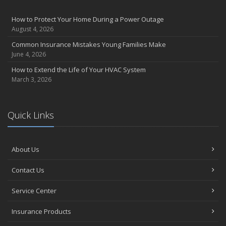
How to Protect Your Home During a Power Outage
August 4, 2026
Common Insurance Mistakes Young Families Make
June 4, 2026
How to Extend the Life of Your HVAC System
March 3, 2026
Quick Links
About Us
Contact Us
Service Center
Insurance Products