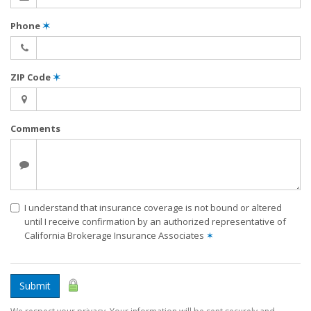
Phone
✶
ZIP Code
✶
Comments
I understand that insurance coverage is not bound or altered
until I receive confirmation by an authorized representative of
California Brokerage Insurance Associates
✶
Submit