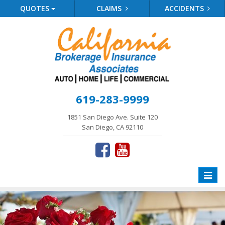
QUOTES
CLAIMS
ACCIDENTS
619-283-9999
1851 San Diego Ave. Suite 120
San Diego, CA 92110
Toggle
naviga