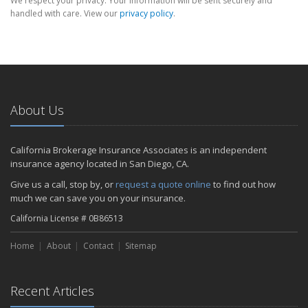
We respect your privacy. Your information will be sent securely and
handled with care. View our
privacy policy
.
About Us
California Brokerage Insurance Associates is an independent
insurance agency located in San Diego, CA.
Give us a call, stop by, or
request a quote online
to find out how
much we can save you on your insurance.
California License # 0B86513
Home
About
Contact
Sitemap
Recent Articles