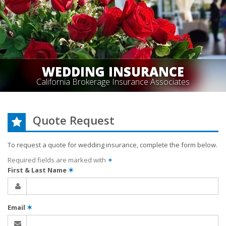
WEDDING INSURANCE
California Brokerage Insurance Associates
Quote Request
To request a quote for
wedding
insurance, complete the form below.
Required fields are marked with
✶
First & Last Name
✶
Email
✶