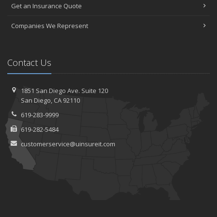
Get an Insurance Quote
Companies We Represent
Contact Us
1851 San Diego Ave.
Suite 120
San
Diego, CA 92110
619-283-9999
619-282-5484
customerservice@uinsureit.com