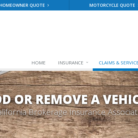
HOMEOWNER QUOTE
MOTORCYCLE QUOTE
HOME
INSURANCE
CLAIMS & SERVIC
D OR REMOVE A VEHI
lifornia Brokerage Insurance Associa