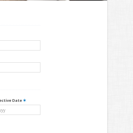
fective Date
✶