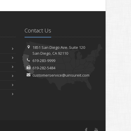
Contact Us
1851 San Diego Ave.
Suite 120
San
Diego, CA 92110
619-283-9999
619-282-5484
customerservice@uinsureit.com
Facebook
YouTube