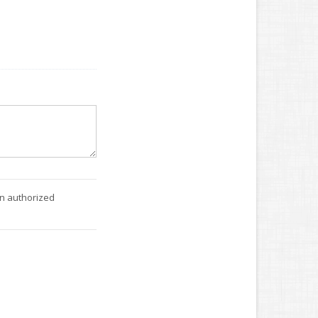
an authorized