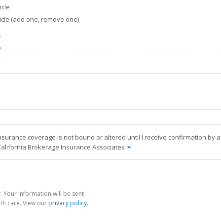
cle
icle (add one, remove one)
?
nsurance coverage is not bound or altered until I receive confirmation by 
California Brokerage Insurance Associates
✶
 Your information will be sent
th care. View our
privacy policy
.