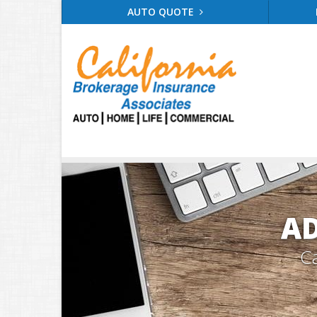
AUTO QUOTE
AD
Ca