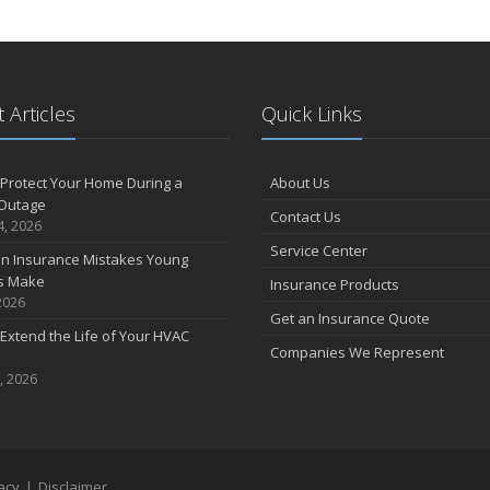
 Articles
Quick Links
Protect Your Home During a
About Us
Outage
Contact Us
4, 2026
Service Center
 Insurance Mistakes Young
es Make
Insurance Products
2026
Get an Insurance Quote
Extend the Life of Your HVAC
Companies We Represent
, 2026
acy
|
Disclaimer