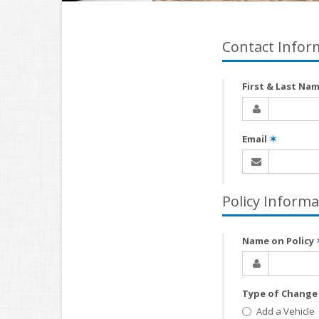
Contact Infor
First & Last Na
Email
✶
Policy Informa
Name on Policy
Type of Chang
Add a Vehicle