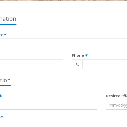
mation
me
✶
Phone
✶
tion
✶
Desired Ef
e
✶