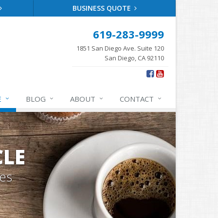
BUSINESS QUOTE
619-283-9999
1851 San Diego Ave. Suite 120
San Diego, CA 92110
E
BLOG
ABOUT
CONTACT
CLE
tes