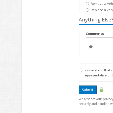
Remove a Vehi
Replace a Veh
Anything Else
Comments
I understand that i
representative of 
Submit
We respect your privacy.
securely and handled wi