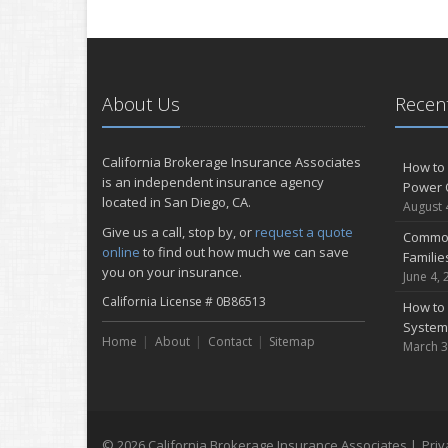
About Us
Recent
California Brokerage Insurance Associates
How to 
is an independent insurance agency
Power 
located in San Diego, CA.
August 
Give us a call, stop by, or
request a quote
Common
online
to find out how much we can save
Famili
you on your insurance.
June 4, 
California License # 0B86513
How to 
System
Home
About
Contact
Sitemap
March 3
© 2026 California Brokerage Insurance Associates |
Priv