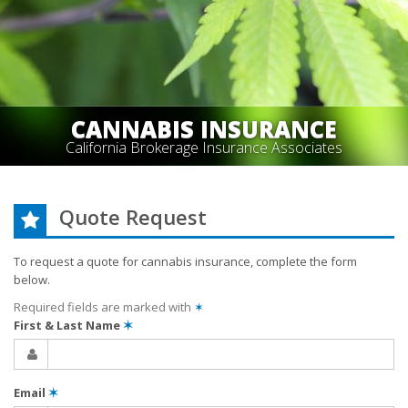
CANNABIS INSURANCE
California Brokerage Insurance Associates
Quote Request
To request a quote for
cannabis
insurance, complete the form
below.
Required fields are marked with
✶
First & Last Name
✶
Email
✶