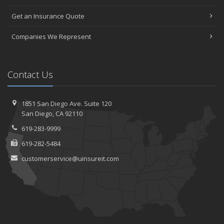
Get an Insurance Quote
Companies We Represent
Contact Us
1851 San Diego Ave.
Suite 120
San
Diego, CA 92110
619-283-9999
619-282-5484
customerservice@uinsureit.com