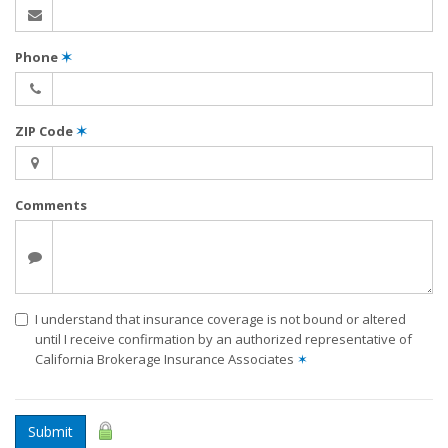
Phone
✶
ZIP Code
✶
Comments
I understand that insurance coverage is not bound or altered
until I receive confirmation by an authorized representative of
California Brokerage Insurance Associates
✶
Submit