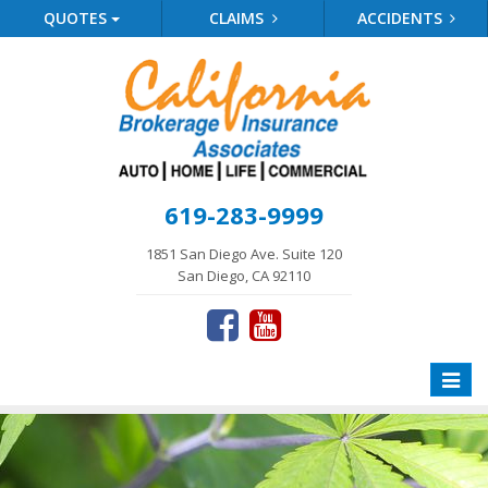
QUOTES
CLAIMS
ACCIDENTS
619-283-9999
1851 San Diego Ave. Suite 120
San Diego, CA 92110
Toggle
naviga