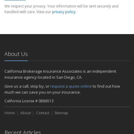
We respect your privacy. Your information will be sent securely and
handled with care. View our
privacy policy
.
About Us
California Brokerage Insurance Associates is an independent
insurance agency located in San Diego, CA.
Give us a call, stop by, or
request a quote online
to find out how
much we can save you on your insurance.
California License # 0B86513
Home
About
Contact
Sitemap
Recent Articles