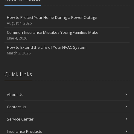
How to Protect Your Home During a Power Outage
August 4, 2026
Common Insurance Mistakes Young Families Make
June 4, 2026
How to Extend the Life of Your HVAC System
March 3, 2026
Quick Links
About Us
Contact Us
Service Center
Insurance Products